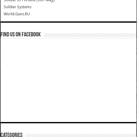
Soldier Systems
World.Guns.RU
Find us on Facebook
Categories