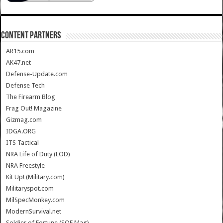
CONTENT PARTNERS
AR15.com
AK47.net
Defense-Update.com
Defense Tech
The Firearm Blog
Frag Out! Magazine
Gizmag.com
IDGA.ORG
ITS Tactical
NRA Life of Duty (LOD)
NRA Freestyle
Kit Up! (Military.com)
Militaryspot.com
MilSpecMonkey.com
ModernSurvival.net
Soldier of Fortune (SOF Mag)