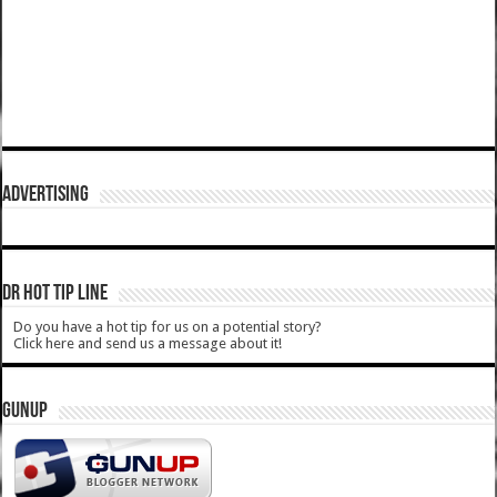
ADVERTISING
DR HOT TIP LINE
Do you have a hot tip for us on a potential story?
Click here and send us a message about it!
GUNUP