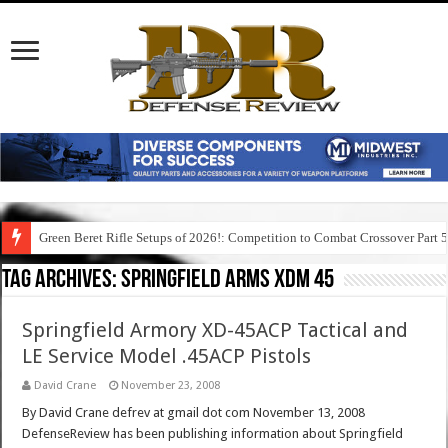
Green Beret Rifle Setups of 2026!: Competition to Combat Crossover Part 
Tag Archives:
springfield arms xdm 45
Springfield Armory XD-45ACP Tactical and
LE Service Model .45ACP Pistols
David Crane
November 23, 2008
By David Crane defrev at gmail dot com November 13, 2008
DefenseReview has been publishing information about Springfield