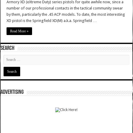
Armory XD (eXtreme Duty) series pistols for quite awhile now, since a
number of our professional contacts in the tactical community swear
by them, particularly the .45 ACP models. To date, the most interesting
XD pistol is the Springfield XD(M) a.k.a. Springfield …
Read More »
SEARCH
ADVERTISING