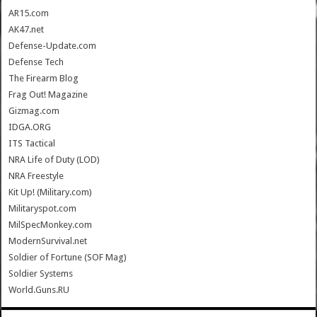
AR15.com
AK47.net
Defense-Update.com
Defense Tech
The Firearm Blog
Frag Out! Magazine
Gizmag.com
IDGA.ORG
ITS Tactical
NRA Life of Duty (LOD)
NRA Freestyle
Kit Up! (Military.com)
Militaryspot.com
MilSpecMonkey.com
ModernSurvival.net
Soldier of Fortune (SOF Mag)
Soldier Systems
World.Guns.RU