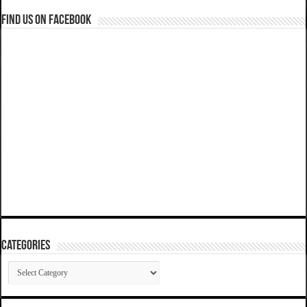
Find us on Facebook
Categories
Categories