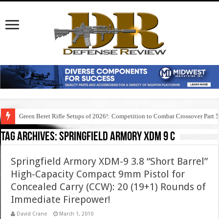
Green Beret Rifle Setups of 2026!: Competition to Combat Crossover Part 
Tag Archives:
springfield armory xdm 9 c
Springfield Armory XDM-9 3.8 “Short Barrel”
High-Capacity Compact 9mm Pistol for
Concealed Carry (CCW): 20 (19+1) Rounds of
Immediate Firepower!
David Crane
March 1, 2010