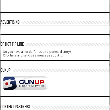
ADVERTISING
DR HOT TIP LINE
Do you have a hot tip for us on a potential story?
Click here and send us a message about it!
GUNUP
CONTENT PARTNERS