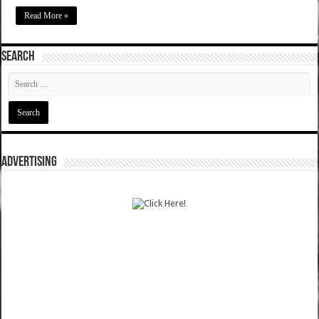
Read More »
SEARCH
ADVERTISING