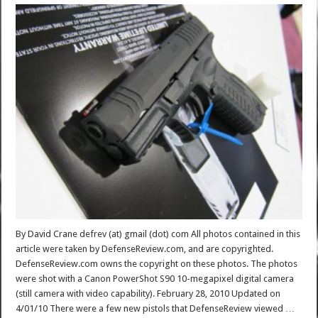
By David Crane defrev (at) gmail (dot) com All photos contained in this
article were taken by DefenseReview.com, and are copyrighted.
DefenseReview.com owns the copyright on these photos. The photos
were shot with a Canon PowerShot S90 10-megapixel digital camera
(still camera with video capability). February 28, 2010 Updated on
4/01/10 There were a few new pistols that DefenseReview viewed …