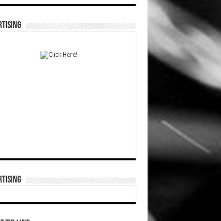
TISING
TISING