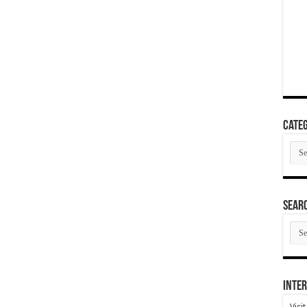
Categ
Cate
SEAR
SEA
ARC
Inter
Visi