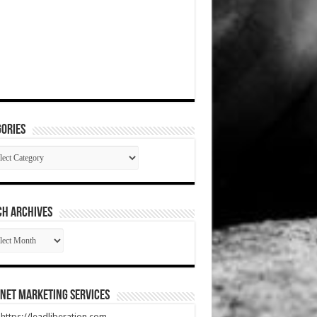
ories
gories
CH ARCHIVES
RCH
HIVES
net Marketing Services
t https://leadliberation.com