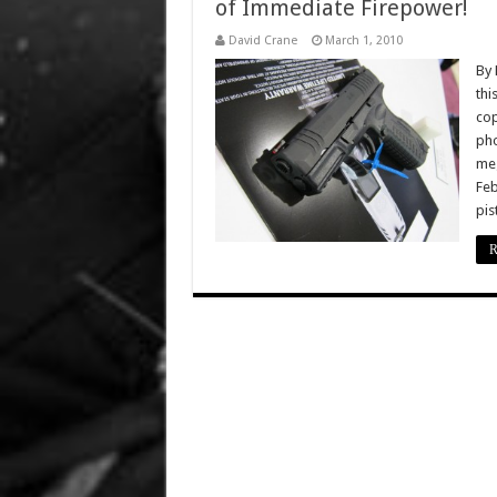
of Immediate Firepower!
David Crane
March 1, 2010
By 
thi
cop
pho
meg
Feb
pis
R