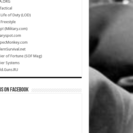
A.ORG
Tactical
Life of Duty (LOD)
Freestyle
Up! (Military.com)
taryspot.com
SpecMonkey.com
rnSurvival.net
ier of Fortune (SOF Mag)
ier Systems
ld.Guns.RU
us on Facebook