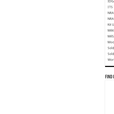
IDG
ITS 
NRA 
NRA 
Kit 
Mili
Mil
Mode
Sold
Sold
Wor
Find 