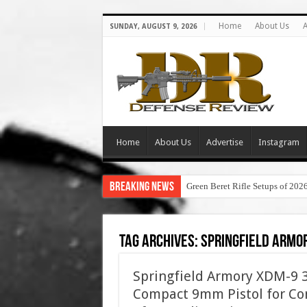
Home
About Us
A
SUNDAY, AUGUST 9, 2026
Home
About Us
Advertise
Instagram
Breaking News
Green Beret Rifle Setups of 202
Tag Archives:
springfield armor
Springfield Armory XDM-9 3.
Compact 9mm Pistol for Con