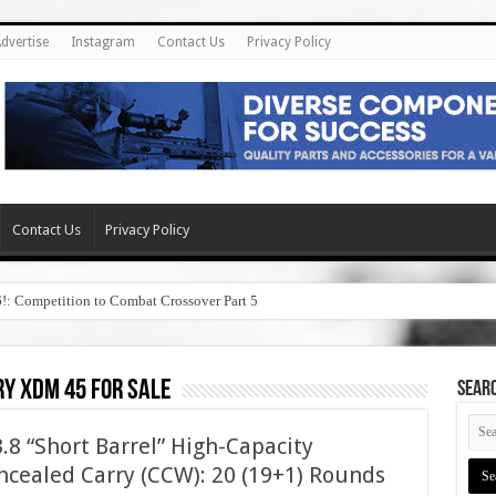
dvertise
Instagram
Contact Us
Privacy Policy
Contact Us
Privacy Policy
6!: Competition to Combat Crossover Part 5
y xdm 45 for sale
SEAR
8 “Short Barrel” High-Capacity
cealed Carry (CCW): 20 (19+1) Rounds