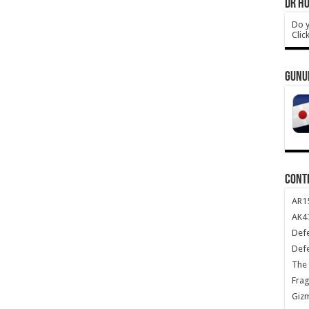
DR HO
Do y
Clic
GUNU
CONT
AR1
AK47
Def
Def
The 
Frag
Giz