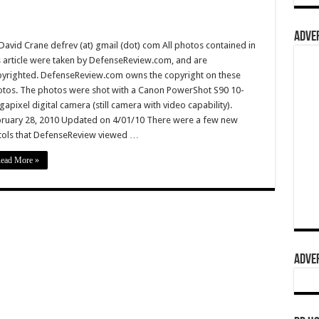
ADVER
David Crane defrev (at) gmail (dot) com All photos contained in
s article were taken by DefenseReview.com, and are
yrighted. DefenseReview.com owns the copyright on these
tos. The photos were shot with a Canon PowerShot S90 10-
apixel digital camera (still camera with video capability).
ruary 28, 2010 Updated on 4/01/10 There were a few new
tols that DefenseReview viewed …
ead More »
ADVER