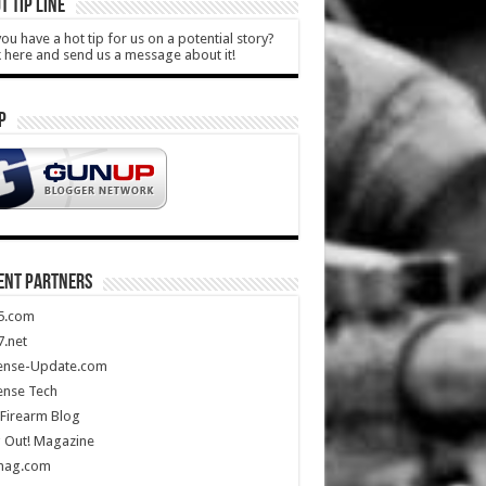
T TIP LINE
ou have a hot tip for us on a potential story?
k here and send us a message about it!
P
ENT PARTNERS
5.com
.net
ense-Update.com
ense Tech
Firearm Blog
 Out! Magazine
mag.com