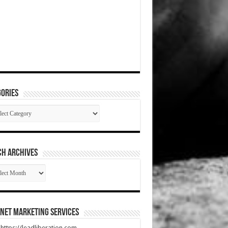
ories
gories
CH ARCHIVES
RCH
HIVES
net Marketing Services
t https://leadliberation.com