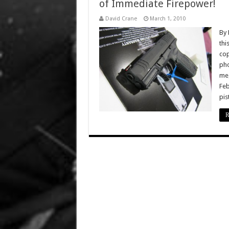
of Immediate Firepower!
David Crane
March 1, 2010
By 
thi
cop
pho
meg
Feb
pis
R