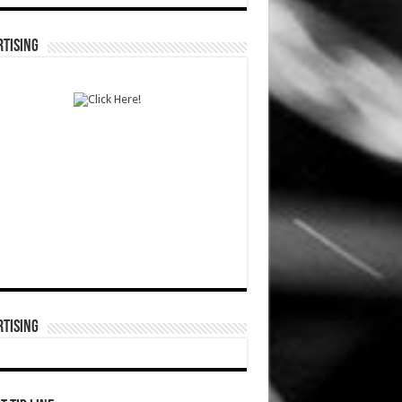
TISING
TISING