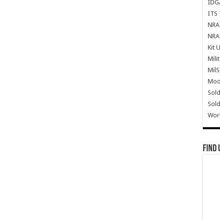
IDG
ITS 
NRA 
NRA 
Kit 
Mili
Mil
Mode
Sold
Sold
Wor
Find 