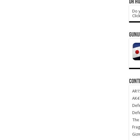
DR HO
Do y
Clic
GUNU
CONT
AR1
AK47
Def
Def
The 
Frag
Giz