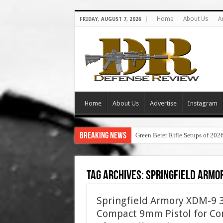
Home
About Us
A
FRIDAY, AUGUST 7, 2026
Home
About Us
Advertise
Instagram
Breaking News
Green Beret Rifle Setups of 202
Tag Archives:
springfield armor
Springfield Armory XDM-9 3.
Compact 9mm Pistol for Con