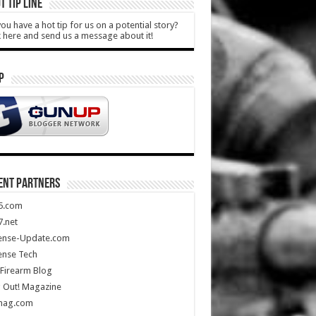
T TIP LINE
ou have a hot tip for us on a potential story?
k here and send us a message about it!
P
ENT PARTNERS
5.com
.net
ense-Update.com
ense Tech
Firearm Blog
 Out! Magazine
mag.com