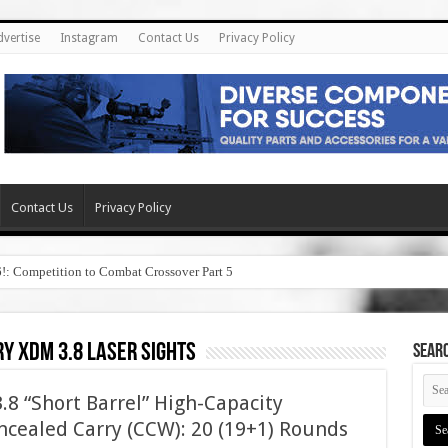
dvertise
Instagram
Contact Us
Privacy Policy
Contact Us
Privacy Policy
6!: Competition to Combat Crossover Part 5
y xdm 3.8 laser sights
SEAR
8 “Short Barrel” High-Capacity
cealed Carry (CCW): 20 (19+1) Rounds