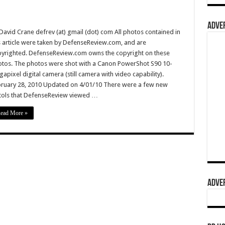
ADVER
David Crane defrev (at) gmail (dot) com All photos contained in
s article were taken by DefenseReview.com, and are
yrighted. DefenseReview.com owns the copyright on these
tos. The photos were shot with a Canon PowerShot S90 10-
apixel digital camera (still camera with video capability).
ruary 28, 2010 Updated on 4/01/10 There were a few new
tols that DefenseReview viewed …
ead More »
ADVER