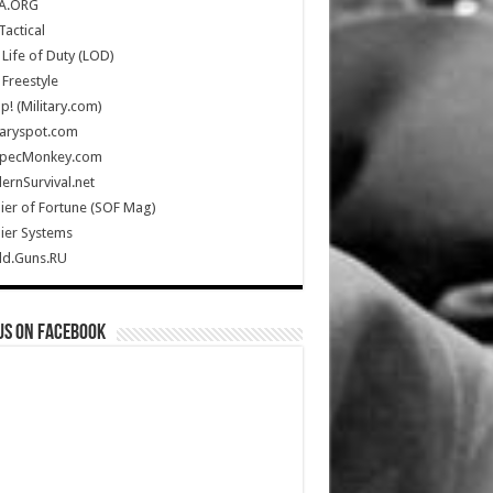
A.ORG
Tactical
Life of Duty (LOD)
Freestyle
Up! (Military.com)
taryspot.com
SpecMonkey.com
rnSurvival.net
ier of Fortune (SOF Mag)
ier Systems
ld.Guns.RU
us on Facebook