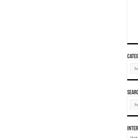
Categ
Cate
SEAR
SEA
ARC
Inter
Visi