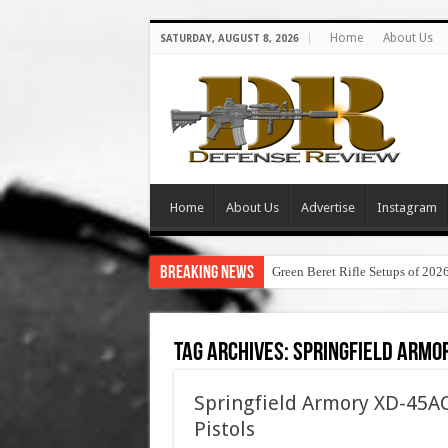
Home
About Us
SATURDAY, AUGUST 8, 2026
Home
About Us
Advertise
Instagram
Breaking News
Green Beret Rifle Setups of 202
Tag Archives:
springfield armor
Springfield Armory XD-45AC
Pistols