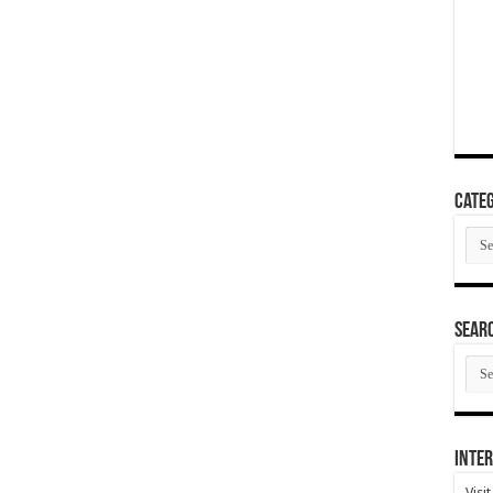
Categ
Cate
SEAR
SEA
ARC
Inter
Visi