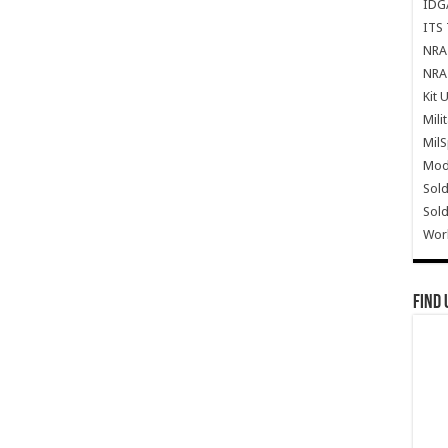
IDG
ITS 
NRA 
NRA 
Kit 
Mili
Mil
Mode
Sold
Sold
Wor
Find 