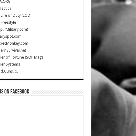
A.ORG
Tactical
Life of Duty (LOD)
Freestyle
Up! (Military.com)
taryspot.com
SpecMonkey.com
rnSurvival.net
ier of Fortune (SOF Mag)
ier Systems
ld.Guns.RU
us on Facebook