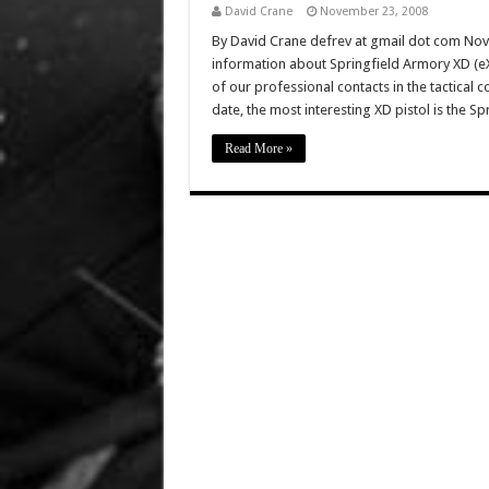
David Crane
November 23, 2008
By David Crane defrev at gmail dot com No
information about Springfield Armory XD (eX
of our professional contacts in the tactical
date, the most interesting XD pistol is the Sp
Read More »