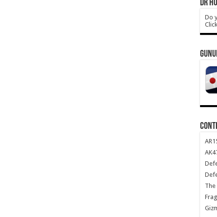
DR HO
Do y
Clic
GUNU
CONT
AR1
AK47
Def
Def
The 
Frag
Giz