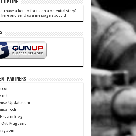
T TIP LINE
ou have a hot tip for us on a potential story?
k here and send us a message about it!
P
ENT PARTNERS
5.com
.net
ense-Update.com
ense Tech
Firearm Blog
 Out! Magazine
mag.com