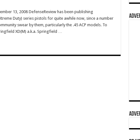
vember 13, 2008 DefenseReview has been publishing
ADVER
treme Duty) series pistols for quite awhile now, since a number
 community swear by them, particularly the .45 ACP models. To
ringfield XD(M) a.k.a. Springfield …
ADVER