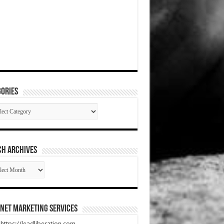
ories
gories
CH ARCHIVES
RCH
HIVES
net Marketing Services
t https://leadliberation.com