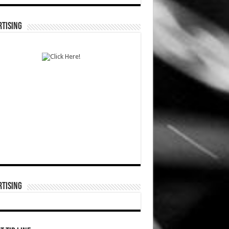
TISING
TISING