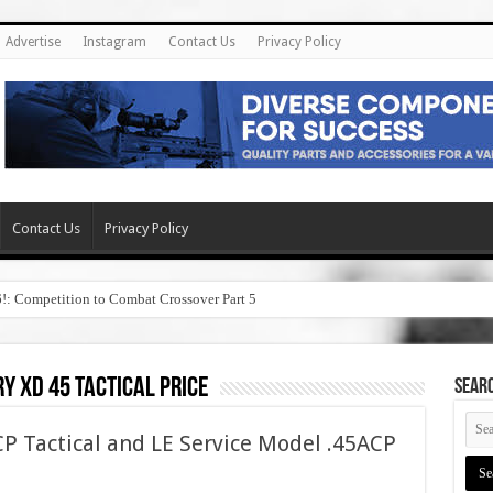
Advertise
Instagram
Contact Us
Privacy Policy
Contact Us
Privacy Policy
6!: Competition to Combat Crossover Part 5
y xd 45 tactical price
SEAR
P Tactical and LE Service Model .45ACP