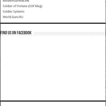
ModernSurvival.net
Soldier of Fortune (SOF Mag)
Soldier Systems
World.Guns.RU
Find us on Facebook