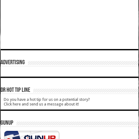
ADVERTISING
DR HOT TIP LINE
Do you have a hot tip for us on a potential story?
Click here and send us a message about it!
GUNUP