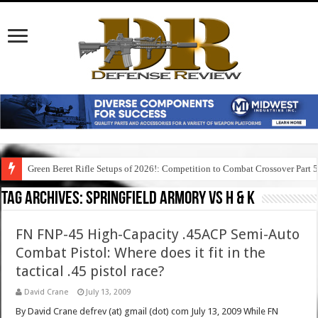
Green Beret Rifle Setups of 2026!: Competition to Combat Crossover Part 
Tag Archives:
springfield armory vs h & k
FN FNP-45 High-Capacity .45ACP Semi-Auto
Combat Pistol: Where does it fit in the
tactical .45 pistol race?
David Crane
July 13, 2009
By David Crane defrev (at) gmail (dot) com July 13, 2009 While FN