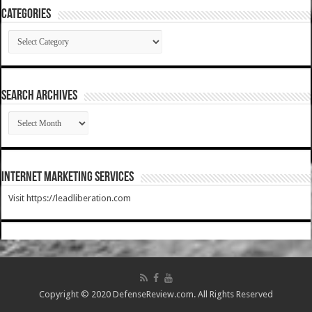
Categories
Categories
SEARCH ARCHIVES
SEARCH
ARCHIVES
Internet Marketing Services
Visit https://leadliberation.com
Copyright © 2020 DefenseReview.com. All Rights Reserved