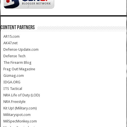
CONTENT PARTNERS
AR15.com
AK47.net
Defense-Update.com
Defense Tech
The Firearm Blog
Frag Out! Magazine
Gizmag.com
IDGA.ORG
ITS Tactical
NRA Life of Duty (LOD)
NRA Freestyle
Kit Up! (Military.com)
Militaryspot.com
MilSpecMonkey.com