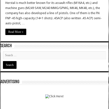
Herstal is much better known for its assault rifles (M16A4, etc.) and
machine guns (M249 SAW, M240 MMG/GPMG, MK46, MK48, etc.), the
company has also developed a line of pistols. One of them is the FN
FNP-45 high-capacity (14+1 shots) .45ACP (also written .45 ACP) semi-
auto pistol, …
Read More »
SEARCH
ADVERTISING