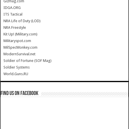
Gizmag.com
IDGA.ORG
ITS Tactical
NRA Life of Duty (LOD)
NRA Freestyle
Kit Up! (Military.com)
Militaryspot.com
MilSpecMonkey.com
ModernSurvival.net
Soldier of Fortune (SOF Mag)
Soldier Systems
World.Guns.RU
Find us on Facebook