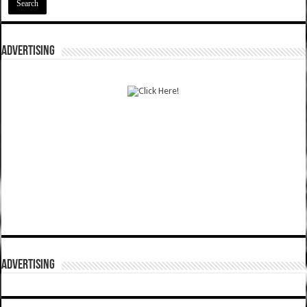
ADVERTISING
ADVERTISING