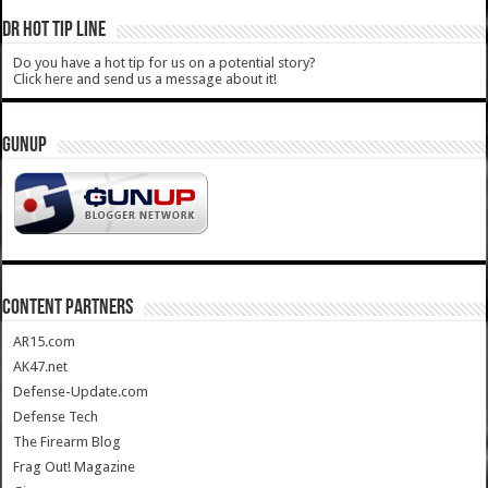
DR HOT TIP LINE
Do you have a hot tip for us on a potential story?
Click here and send us a message about it!
GUNUP
CONTENT PARTNERS
AR15.com
AK47.net
Defense-Update.com
Defense Tech
The Firearm Blog
Frag Out! Magazine