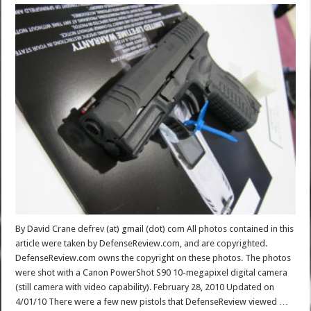
By David Crane defrev (at) gmail (dot) com All photos contained in this
article were taken by DefenseReview.com, and are copyrighted.
DefenseReview.com owns the copyright on these photos. The photos
were shot with a Canon PowerShot S90 10-megapixel digital camera
(still camera with video capability). February 28, 2010 Updated on
4/01/10 There were a few new pistols that DefenseReview viewed …