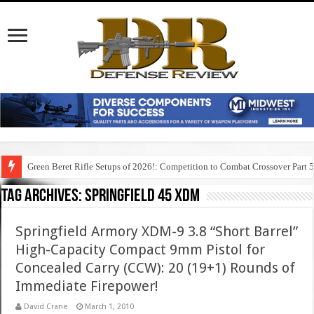
Green Beret Rifle Setups of 2026!: Competition to Combat Crossover Part 
Tag Archives:
springfield 45 xdm
Springfield Armory XDM-9 3.8 “Short Barrel”
High-Capacity Compact 9mm Pistol for
Concealed Carry (CCW): 20 (19+1) Rounds of
Immediate Firepower!
David Crane
March 1, 2010