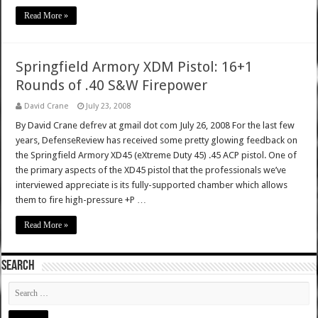
Read More »
Springfield Armory XDM Pistol: 16+1
Rounds of .40 S&W Firepower
David Crane
July 23, 2008
By David Crane defrev at gmail dot com July 26, 2008 For the last few
years, DefenseReview has received some pretty glowing feedback on
the Springfield Armory XD45 (eXtreme Duty 45) .45 ACP pistol. One of
the primary aspects of the XD45 pistol that the professionals we’ve
interviewed appreciate is its fully-supported chamber which allows
them to fire high-pressure +P …
Read More »
SEARCH