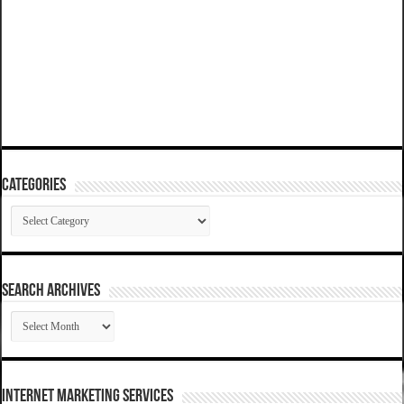
Categories
Categories
SEARCH ARCHIVES
SEARCH
ARCHIVES
Internet Marketing Services