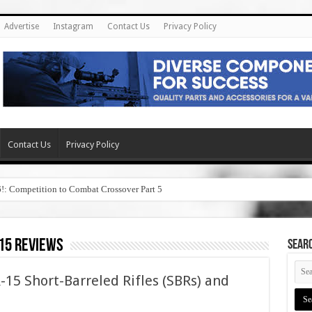
Advertise
Instagram
Contact Us
Privacy Policy
Contact Us
Privacy Policy
6!: Competition to Combat Crossover Part 5
 15 reviews
SEAR
-15 Short-Barreled Rifles (SBRs) and