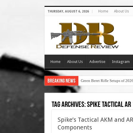
Home
About Us
THURSDAY, AUGUST 6, 2026
Home
About Us
Advertise
Instagram
Breaking News
Green Beret Rifle Setups of 202
Tag Archives:
spike tactical ar
Spike’s Tactical AKM and AR
Components