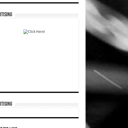
TISING
TISING