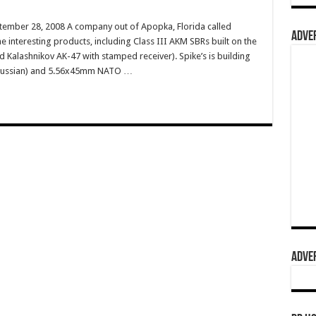
tember 28, 2008 A company out of Apopka, Florida called
ADVER
e interesting products, including Class III AKM SBRs built on the
 Kalashnikov AK-47 with stamped receiver). Spike’s is building
 Russian) and 5.56x45mm NATO …
ADVER