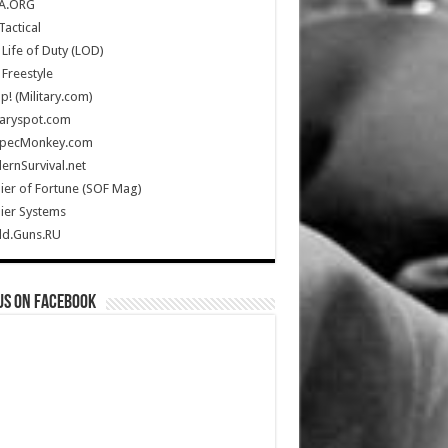
A.ORG
Tactical
Life of Duty (LOD)
Freestyle
Up! (Military.com)
taryspot.com
SpecMonkey.com
rnSurvival.net
ier of Fortune (SOF Mag)
ier Systems
ld.Guns.RU
us on Facebook