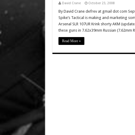
David Crane
October 23, 2008
By David Crane defrev at gmail dot com Sep
Spike’s Tactical is making and marketing som
Arsenal SLR 107UR Krink shorty AKM (updated
these guns in 7.62x39mm Russian (7.62mm
Read More »