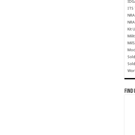
IDG
ITS 
NRA 
NRA 
Kit 
Mili
Mil
Mode
Sold
Sold
Wor
Find 