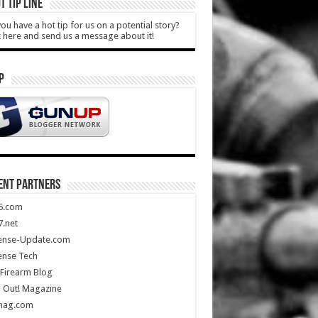
T TIP LINE
ou have a hot tip for us on a potential story?
k here and send us a message about it!
P
ENT PARTNERS
5.com
.net
ense-Update.com
ense Tech
Firearm Blog
 Out! Magazine
mag.com