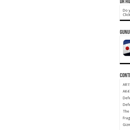
DR HO
Do y
Clic
GUNU
CONT
AR1
AK47
Def
Def
The 
Frag
Giz