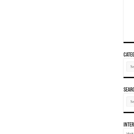
Categ
Cate
SEAR
SEA
ARC
Inter
Visi