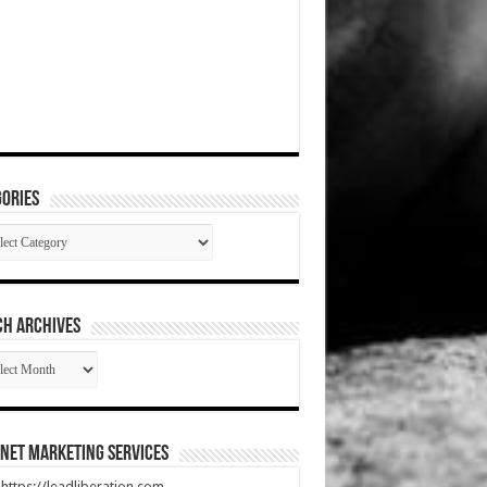
ories
gories
CH ARCHIVES
RCH
HIVES
net Marketing Services
t https://leadliberation.com