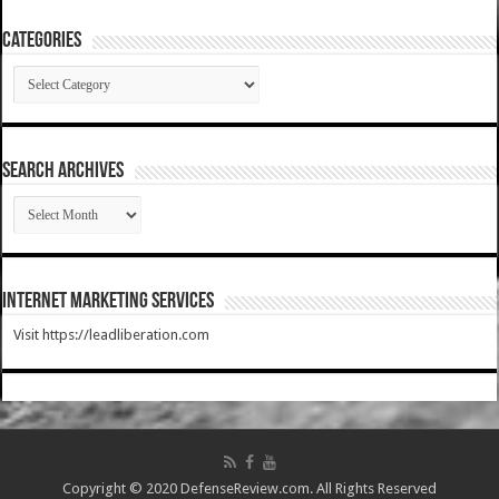
Categories
Categories
SEARCH ARCHIVES
SEARCH
ARCHIVES
Internet Marketing Services
Visit https://leadliberation.com
Copyright © 2020 DefenseReview.com. All Rights Reserved