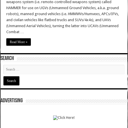
weapons system (i.e. remote-controlled weapons system) called
HAMMER for use on UGVs (Unmanned Ground Vehicles, a.k.a. ground
robots), manned ground vehicles (i.e. HMMWVs/Humvees, APCs/IFVs,
and civilan vehicles like flatbed trucks and SUVs/4x4s), and UAVs
(Unmanned Aerial Vehicles), turning the latter into UCAVs (Unmanned
Combat …
Read More »
SEARCH
ADVERTISING