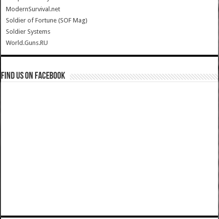
ModernSurvival.net
Soldier of Fortune (SOF Mag)
Soldier Systems
World.Guns.RU
Find us on Facebook