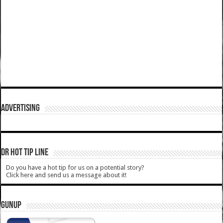
ADVERTISING
DR HOT TIP LINE
Do you have a hot tip for us on a potential story?
Click here and send us a message about it!
GUNUP