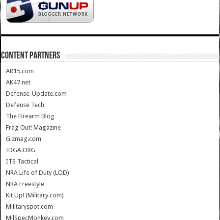
CONTENT PARTNERS
AR15.com
AK47.net
Defense-Update.com
Defense Tech
The Firearm Blog
Frag Out! Magazine
Gizmag.com
IDGA.ORG
ITS Tactical
NRA Life of Duty (LOD)
NRA Freestyle
Kit Up! (Military.com)
Militaryspot.com
MilSpecMonkey.com