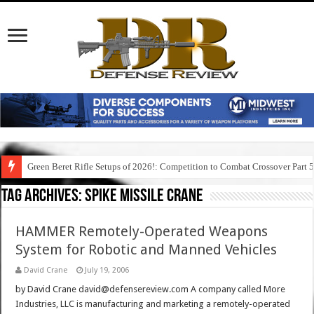
Green Beret Rifle Setups of 2026!: Competition to Combat Crossover Part 
Tag Archives:
spike missile crane
HAMMER Remotely-Operated Weapons
System for Robotic and Manned Vehicles
David Crane
July 19, 2006
by David Crane david@defensereview.com A company called More
Industries, LLC is manufacturing and marketing a remotely-operated