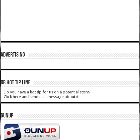
ADVERTISING
DR HOT TIP LINE
Do you have a hot tip for us on a potential story?
Click here and send us a message about it!
GUNUP