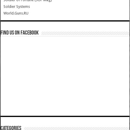
Soldier Systems
World.Guns.RU
Find us on Facebook
Categories