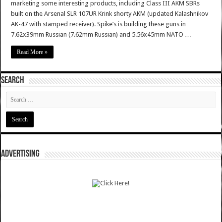
marketing some interesting products, including Class III AKM SBRs
built on the Arsenal SLR 107UR Krink shorty AKM (updated Kalashnikov
AK-47 with stamped receiver). Spike’s is building these guns in
7.62x39mm Russian (7.62mm Russian) and 5.56x45mm NATO …
Read More »
SEARCH
ADVERTISING