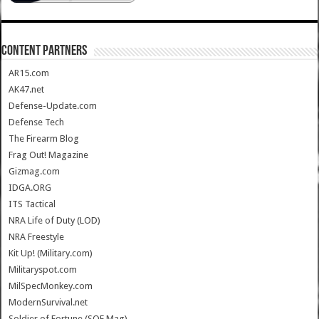
CONTENT PARTNERS
AR15.com
AK47.net
Defense-Update.com
Defense Tech
The Firearm Blog
Frag Out! Magazine
Gizmag.com
IDGA.ORG
ITS Tactical
NRA Life of Duty (LOD)
NRA Freestyle
Kit Up! (Military.com)
Militaryspot.com
MilSpecMonkey.com
ModernSurvival.net
Soldier of Fortune (SOF Mag)