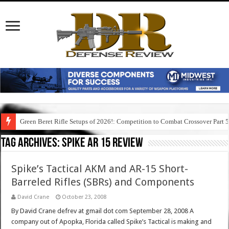
Green Beret Rifle Setups of 2026!: Competition to Combat Crossover Part 
Tag Archives:
spike ar 15 review
Spike’s Tactical AKM and AR-15 Short-
Barreled Rifles (SBRs) and Components
David Crane
October 23, 2008
By David Crane defrev at gmail dot com September 28, 2008 A
company out of Apopka, Florida called Spike’s Tactical is making and