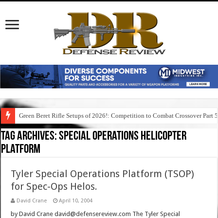
Green Beret Rifle Setups of 2026!: Competition to Combat Crossover Part 
Tag Archives:
special operations helicopter
platform
Tyler Special Operations Platform (TSOP)
for Spec-Ops Helos.
David Crane
April 10, 2004
by David Crane david@defensereview.com The Tyler Special