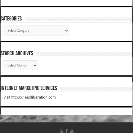
Categories
Categories
SEARCH ARCHIVES
SEARCH
ARCHIVES
Internet Marketing Services
Visit https://leadliberation.com