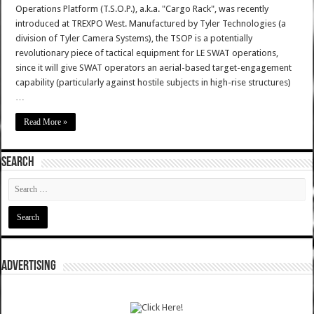
Operations Platform (T.S.O.P.), a.k.a. "Cargo Rack", was recently
introduced at TREXPO West. Manufactured by Tyler Technologies (a
division of Tyler Camera Systems), the TSOP is a potentially
revolutionary piece of tactical equipment for LE SWAT operations,
since it will give SWAT operators an aerial-based target-engagement
capability (particularly against hostile subjects in high-rise structures)
…
Read More »
SEARCH
ADVERTISING