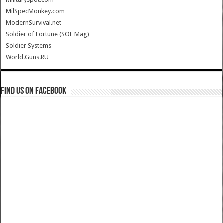
MilSpecMonkey.com
ModernSurvival.net
Soldier of Fortune (SOF Mag)
Soldier Systems
World.Guns.RU
Find us on Facebook