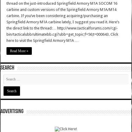
thread on the just-introduced Springfield Armory M1A SOCOM 16
carbine and custom versions of the Springfield Armory M1A/M14
carbine. If you’ve been considering acquiring/purchasing an
Springfield Armory M1A carbine lately, I suggest you read it. Here’s
the direct link to the thread:… http://www.tacticalforums.com/cgi-
bin/tacticalubb/ultimatebb.cgi?ubb=get_topic;f=56;t=000643. Click
here to visit the Springfield Armory M1A …
Read More »
SEARCH
ADVERTISING