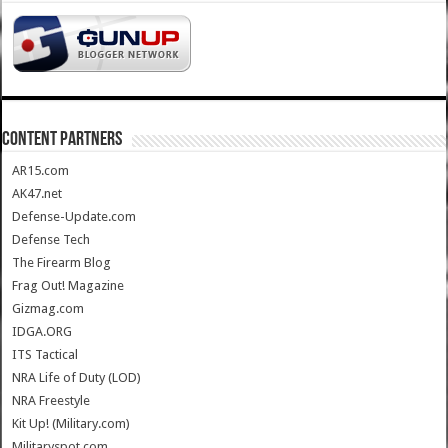
CONTENT PARTNERS
AR15.com
AK47.net
Defense-Update.com
Defense Tech
The Firearm Blog
Frag Out! Magazine
Gizmag.com
IDGA.ORG
ITS Tactical
NRA Life of Duty (LOD)
NRA Freestyle
Kit Up! (Military.com)
Militaryspot.com