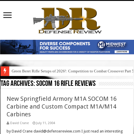
Green Beret Rifle Setups of 2026!: Competition to Combat Crossover Part 
Tag Archives:
socom 16 rifle reviews
New Springfield Armory M1A SOCOM 16
Carbine and Custom Compact M1A/M14
Carbines
David Crane
July 11, 2004
by David Crane david@defensereview.com I just read an interesting