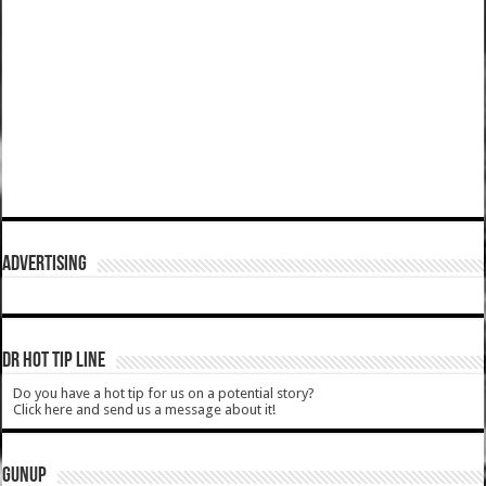
ADVERTISING
DR HOT TIP LINE
Do you have a hot tip for us on a potential story?
Click here and send us a message about it!
GUNUP