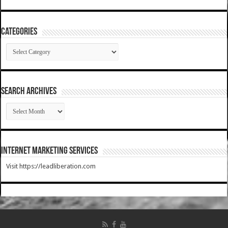
Categories
Categories
SEARCH ARCHIVES
SEARCH
ARCHIVES
Internet Marketing Services
Visit https://leadliberation.com