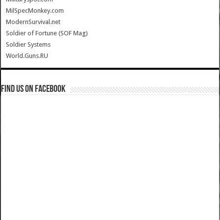
MilSpecMonkey.com
ModernSurvival.net
Soldier of Fortune (SOF Mag)
Soldier Systems
World.Guns.RU
Find us on Facebook