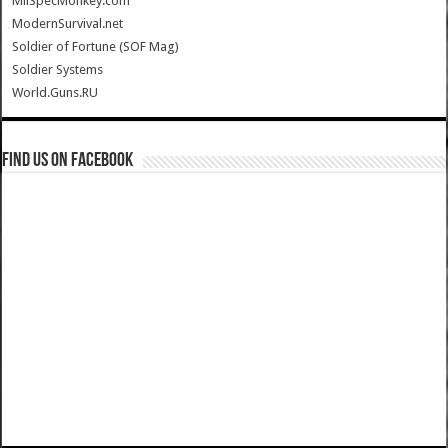
MilSpecMonkey.com
ModernSurvival.net
Soldier of Fortune (SOF Mag)
Soldier Systems
World.Guns.RU
Find us on Facebook