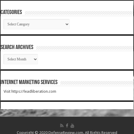
Categories
Categories
SEARCH ARCHIVES
SEARCH
ARCHIVES
Internet Marketing Services
Visit https://leadliberation.com
Copyright © 2020 DefenseReview.com. All Rights Reserved