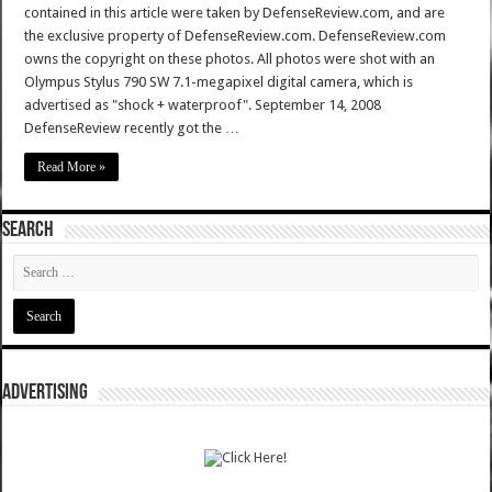
contained in this article were taken by DefenseReview.com, and are
the exclusive property of DefenseReview.com. DefenseReview.com
owns the copyright on these photos. All photos were shot with an
Olympus Stylus 790 SW 7.1-megapixel digital camera, which is
advertised as "shock + waterproof". September 14, 2008
DefenseReview recently got the …
Read More »
SEARCH
ADVERTISING