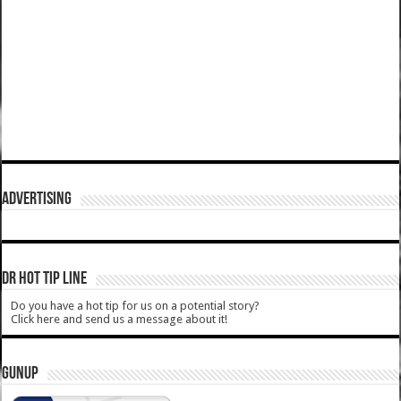
ADVERTISING
DR HOT TIP LINE
Do you have a hot tip for us on a potential story?
Click here and send us a message about it!
GUNUP