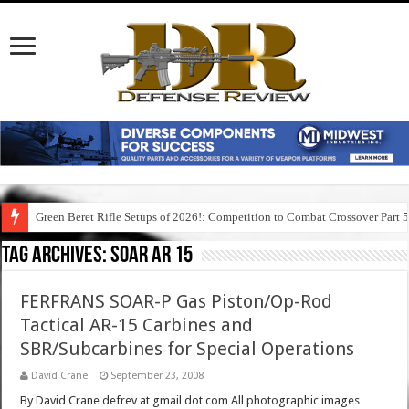
Green Beret Rifle Setups of 2026!: Competition to Combat Crossover Part 
Tag Archives:
soar ar 15
FERFRANS SOAR-P Gas Piston/Op-Rod
Tactical AR-15 Carbines and
SBR/Subcarbines for Special Operations
David Crane
September 23, 2008
By David Crane defrev at gmail dot com All photographic images