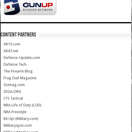
CONTENT PARTNERS
AR15.com
AK47.net
Defense-Update.com
Defense Tech
The Firearm Blog
Frag Out! Magazine
Gizmag.com
IDGA.ORG
ITS Tactical
NRA Life of Duty (LOD)
NRA Freestyle
Kit Up! (Military.com)
Militaryspot.com