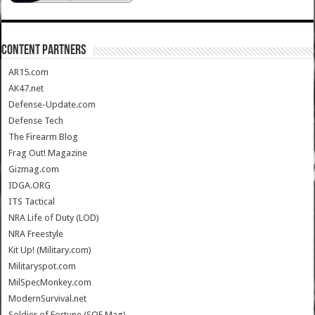
CONTENT PARTNERS
AR15.com
AK47.net
Defense-Update.com
Defense Tech
The Firearm Blog
Frag Out! Magazine
Gizmag.com
IDGA.ORG
ITS Tactical
NRA Life of Duty (LOD)
NRA Freestyle
Kit Up! (Military.com)
Militaryspot.com
MilSpecMonkey.com
ModernSurvival.net
Soldier of Fortune (SOF Mag)