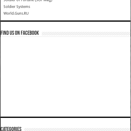
Soldier Systems
World.Guns.RU
Find us on Facebook
Categories