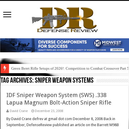
Green Beret Rifle Setups of 2026!: Competition to Combat Crossover Part 
Tag Archives:
sniper weapon systems
IDF Sniper Weapon System (SWS) .338
Lapua Magnum Bolt-Action Sniper Rifle
David Crane
December 23, 2008
By David Crane defrev at gmail dot com December 8, 2008 Back in
September, DefenseReview published an article on the Barrett M98B