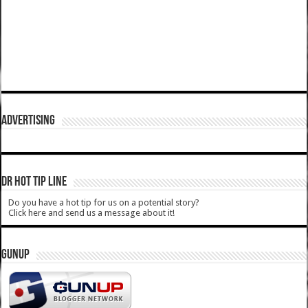
ADVERTISING
DR HOT TIP LINE
Do you have a hot tip for us on a potential story?
Click here and send us a message about it!
GUNUP