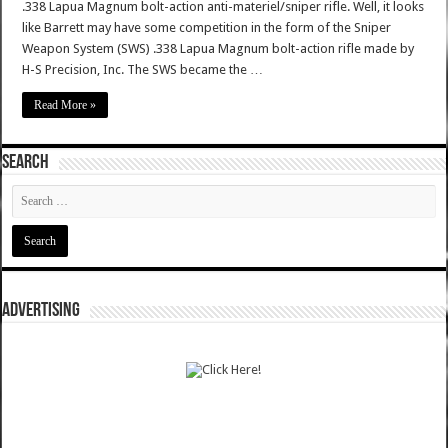
.338 Lapua Magnum bolt-action anti-materiel/sniper rifle. Well, it looks
like Barrett may have some competition in the form of the Sniper
Weapon System (SWS) .338 Lapua Magnum bolt-action rifle made by
H-S Precision, Inc. The SWS became the …
Read More »
SEARCH
ADVERTISING