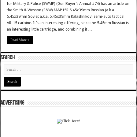
for Military & Police (SWMP) (Gun Buyer’s Annual #74) has an article on
the Smith & Wesson (S&W) M&P15R 5.45x39mm Russian (a.k.a.
5.45x39mm Soviet a.k.a. 5.45x39mm Kalashnikov) semi-auto tactical
AR-15 carbine. It’s an interesting offering, since the 5.45mm Russian is
an interesting little cartridge, and combining it …
Read More »
SEARCH
ADVERTISING