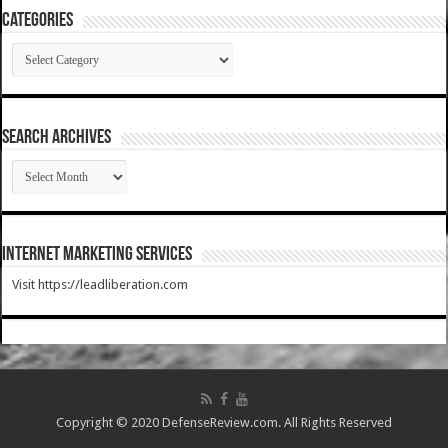
Categories
Categories
SEARCH ARCHIVES
SEARCH
ARCHIVES
Internet Marketing Services
Visit https://leadliberation.com
Copyright © 2020 DefenseReview.com. All Rights Reserved