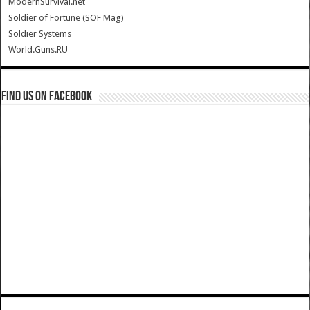
ModernSurvival.net
Soldier of Fortune (SOF Mag)
Soldier Systems
World.Guns.RU
Find us on Facebook