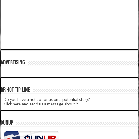
ADVERTISING
DR HOT TIP LINE
Do you have a hot tip for us on a potential story?
Click here and send us a message about it!
GUNUP