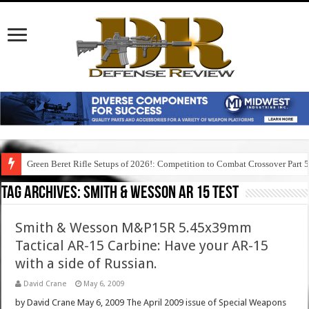
Green Beret Rifle Setups of 2026!: Competition to Combat Crossover Part 
Tag Archives:
smith & wesson ar 15 test
Smith & Wesson M&P15R 5.45x39mm
Tactical AR-15 Carbine: Have your AR-15
with a side of Russian.
David Crane
May 6, 2009
by David Crane May 6, 2009 The April 2009 issue of Special Weapons