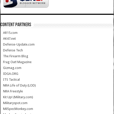
CONTENT PARTNERS
AR15.com
AK47.net
Defense-Update.com
Defense Tech
The Firearm Blog
Frag Out! Magazine
Gizmag.com
IDGA.ORG
ITS Tactical
NRA Life of Duty (LOD)
NRA Freestyle
Kit Up! (Military.com)
Militaryspot.com
MilSpecMonkey.com