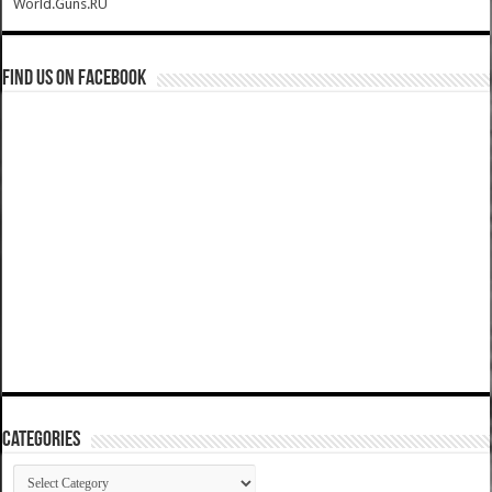
World.Guns.RU
Find us on Facebook
Categories
Categories