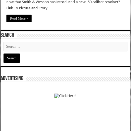
now that Smith & Wesson has introduced a new .50 caliber revolver?
Link To Picture and Story
Read More »
SEARCH
ADVERTISING