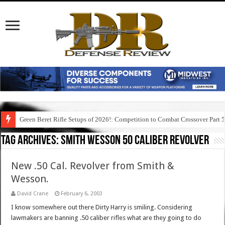
Green Beret Rifle Setups of 2026!: Competition to Combat Crossover Part 
Tag Archives:
smith wesson 50 caliber revolver
New .50 Cal. Revolver from Smith &
Wesson.
David Crane
February 6, 2003
I know somewhere out there Dirty Harry is smiling. Considering
lawmakers are banning .50 caliber rifles what are they going to do