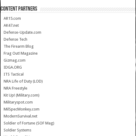
CONTENT PARTNERS
AR15.com
AK47.net
Defense-Update.com
Defense Tech
The Firearm Blog
Frag Out! Magazine
Gizmag.com
IDGA.ORG
ITS Tactical
NRA Life of Duty (LOD)
NRA Freestyle
Kit Up! (Military.com)
Militaryspot.com
MilSpecMonkey.com
ModernSurvival.net
Soldier of Fortune (SOF Mag)
Soldier Systems