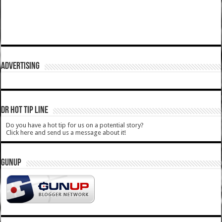
ADVERTISING
DR HOT TIP LINE
Do you have a hot tip for us on a potential story?
Click here and send us a message about it!
GUNUP