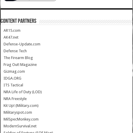
CONTENT PARTNERS
AR15.com
AK47.net
Defense-Update.com
Defense Tech
The Firearm Blog
Frag Out! Magazine
Gizmag.com
IDGA.ORG
ITS Tactical
NRA Life of Duty (LOD)
NRA Freestyle
Kit Up! (Military.com)
Militaryspot.com
MilSpecMonkey.com
ModernSurvival.net
Soldier of Fortune (SOF Mag)