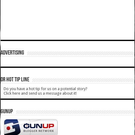
ADVERTISING
DR HOT TIP LINE
Do you have a hot tip for us on a potential story?
Click here and send us a message about it!
GUNUP