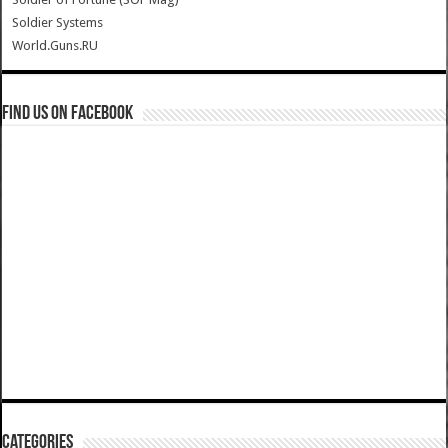
Soldier Systems
World.Guns.RU
Find us on Facebook
Categories