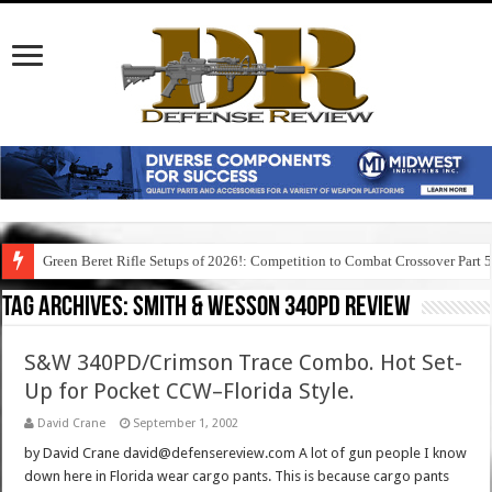
Green Beret Rifle Setups of 2026!: Competition to Combat Crossover Part 
Tag Archives:
smith & wesson 340pd review
S&W 340PD/Crimson Trace Combo. Hot Set-
Up for Pocket CCW–Florida Style.
David Crane
September 1, 2002
by David Crane david@defensereview.com A lot of gun people I know
down here in Florida wear cargo pants. This is because cargo pants