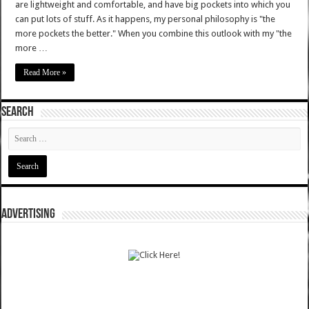
are lightweight and comfortable, and have big pockets into which you
can put lots of stuff. As it happens, my personal philosophy is "the
more pockets the better." When you combine this outlook with my "the
more …
Read More »
SEARCH
ADVERTISING