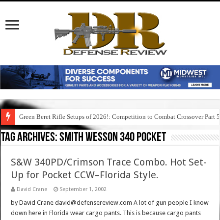
Green Beret Rifle Setups of 2026!: Competition to Combat Crossover Part 
Tag Archives:
smith wesson 340 pocket
S&W 340PD/Crimson Trace Combo. Hot Set-
Up for Pocket CCW–Florida Style.
David Crane
September 1, 2002
by David Crane david@defensereview.com A lot of gun people I know
down here in Florida wear cargo pants. This is because cargo pants