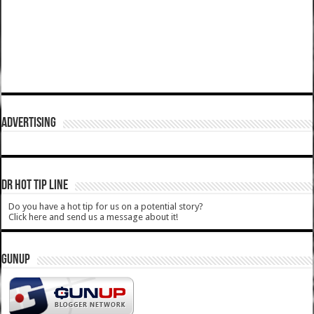
ADVERTISING
DR HOT TIP LINE
Do you have a hot tip for us on a potential story?
Click here and send us a message about it!
GUNUP