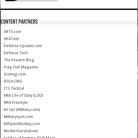
CONTENT PARTNERS
AR15.com
AK47.net
Defense-Update.com
Defense Tech
The Firearm Blog
Frag Out! Magazine
Gizmag.com
IDGA.ORG
ITS Tactical
NRA Life of Duty (LOD)
NRA Freestyle
Kit Up! (Military.com)
Militaryspot.com
MilSpecMonkey.com
ModernSurvival.net
Soldier of Fortune (SOF Mag)