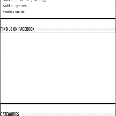
Soldier Systems
World.Guns.RU
Find us on Facebook
Categories