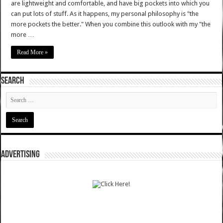
are lightweight and comfortable, and have big pockets into which you
can put lots of stuff. As it happens, my personal philosophy is "the
more pockets the better." When you combine this outlook with my "the
more …
Read More »
SEARCH
ADVERTISING