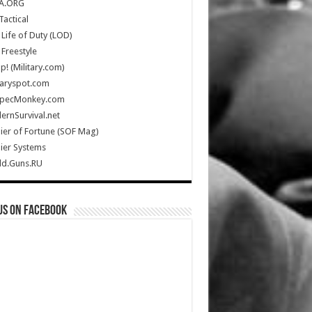
A.ORG
Tactical
Life of Duty (LOD)
Freestyle
Up! (Military.com)
taryspot.com
SpecMonkey.com
rnSurvival.net
ier of Fortune (SOF Mag)
ier Systems
ld.Guns.RU
us on Facebook