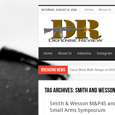
Home
About Us
SATURDAY, AUGUST 8, 2026
Home
About Us
Advertise
Instagram
Breaking News
Green Beret Rifle Setups of 202
Tag Archives:
smith and wesson
Smith & Wesson M&P45 and 
Small Arms Symposium