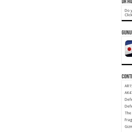
DR HO
Do y
Clic
GUNU
CONT
AR1
AK47
Def
Def
The 
Frag
Giz