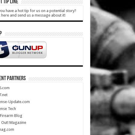
T TIP LINE
ou have a hot tip for us on a potential story?
k here and send us a message about it!
P
ENT PARTNERS
5.com
.net
ense-Update.com
ense Tech
Firearm Blog
 Out! Magazine
mag.com