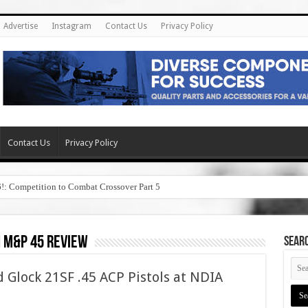
Advertise
Instagram
Contact Us
Privacy Policy
Contact Us
Privacy Policy
6!: Competition to Combat Crossover Part 5
 m&p 45 review
SEAR
Glock 21SF .45 ACP Pistols at NDIA