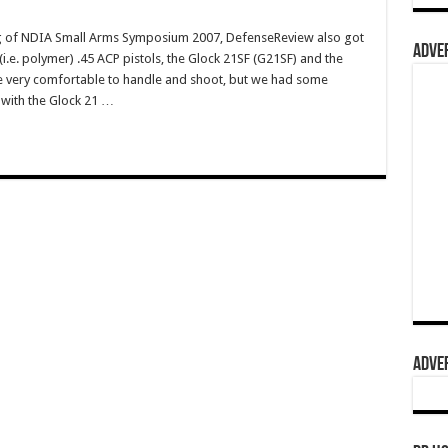
 of NDIA Small Arms Symposium 2007, DefenseReview also got
ADVER
c" (i.e. polymer) .45 ACP pistols, the Glock 21SF (G21SF) and the
very comfortable to handle and shoot, but we had some
y with the Glock 21 …
ADVER