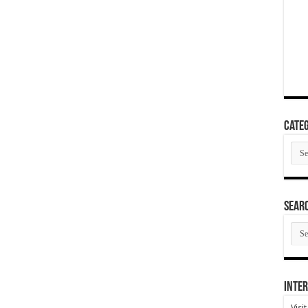
Categ
Cate
SEAR
SEA
ARC
Inter
Visi