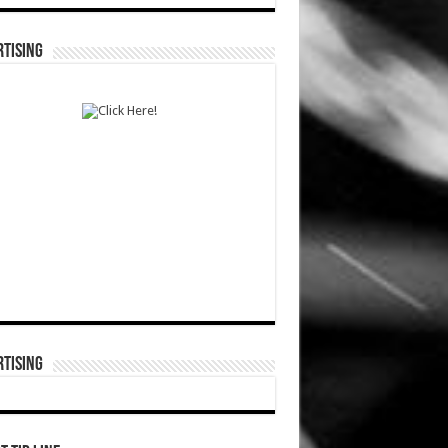
TISING
TISING