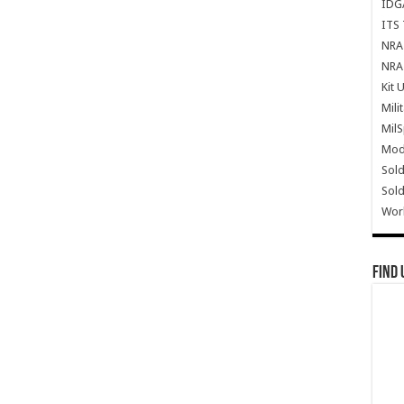
IDG
ITS 
NRA 
NRA 
Kit 
Mili
Mil
Mode
Sold
Sold
Wor
Find 