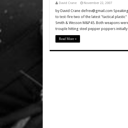
David Crane
November 22, 2007
by David Crane defrev@gmail.com Speaking
to test-fire two of the latest "tactical plasti
Smith & Wesson M&P45. Both weapons were 
trouple hitting steel pepper poppers initiall
Read More »