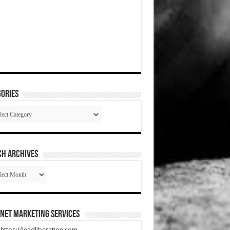
ories
gories
CH ARCHIVES
RCH
HIVES
net Marketing Services
t https://leadliberation.com