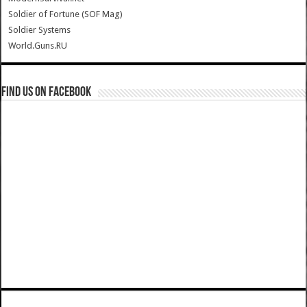
Soldier of Fortune (SOF Mag)
Soldier Systems
World.Guns.RU
Find us on Facebook