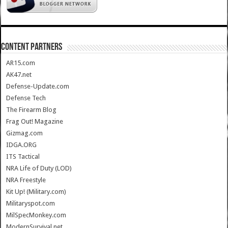
CONTENT PARTNERS
AR15.com
AK47.net
Defense-Update.com
Defense Tech
The Firearm Blog
Frag Out! Magazine
Gizmag.com
IDGA.ORG
ITS Tactical
NRA Life of Duty (LOD)
NRA Freestyle
Kit Up! (Military.com)
Militaryspot.com
MilSpecMonkey.com
ModernSurvival.net