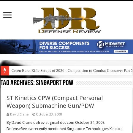
Green Beret Rifle Setups of 2026!: Competition to Combat Crossover Part 
Tag Archives:
singaport pdw
ST Kinetics CPW (Compact Personal
Weapon) Submachine Gun/PDW
David Crane
October 23, 2008
By David Crane defrev at gmail dot com October 24, 2008
DefenseReview recently mentioned Singapore Technologies Kinetics