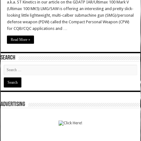
a.k.a. ST Kinetics in our article on the GDATP IAR/Ultimax 100 Mark V
(Ultimax 100 MK5) LMG/SAW is offering an interesting and pretty slick-
looking little lightweight, multi-calber submachine gun (SMG)/personal
defense weapon (PDW) called the Compact Personal Weapon (CPW)
for CQB/CQC applications and …
Read More »
SEARCH
ADVERTISING