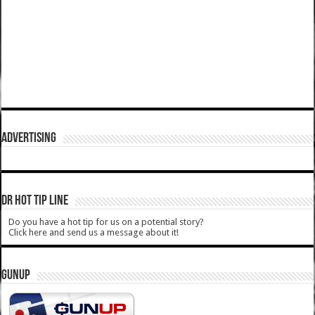
ADVERTISING
DR HOT TIP LINE
Do you have a hot tip for us on a potential story?
Click here and send us a message about it!
GUNUP