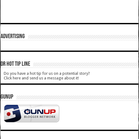
ADVERTISING
DR HOT TIP LINE
Do you have a hot tip for us on a potential story?
Click here and send us a message about it!
GUNUP