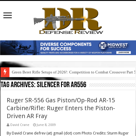
Green Beret Rifle Setups of 2026!: Competition to Combat Crossover Part 
Tag Archives:
silencer for ar556
Ruger SR-556 Gas Piston/Op-Rod AR-15
Carbine/Rifle: Ruger Enters the Piston-
Driven AR Fray
David Crane
June 8, 2009
By David Crane defrev (at) gmail (dot) com Photo Credits: Sturm Ruger