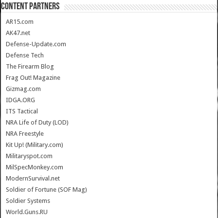
CONTENT PARTNERS
AR15.com
AK47.net
Defense-Update.com
Defense Tech
The Firearm Blog
Frag Out! Magazine
Gizmag.com
IDGA.ORG
ITS Tactical
NRA Life of Duty (LOD)
NRA Freestyle
Kit Up! (Military.com)
Militaryspot.com
MilSpecMonkey.com
ModernSurvival.net
Soldier of Fortune (SOF Mag)
Soldier Systems
World.Guns.RU