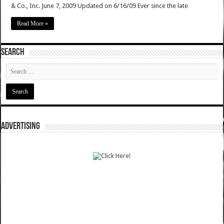
& Co., Inc. June 7, 2009 Updated on 6/16/09 Ever since the late
Read More »
SEARCH
ADVERTISING