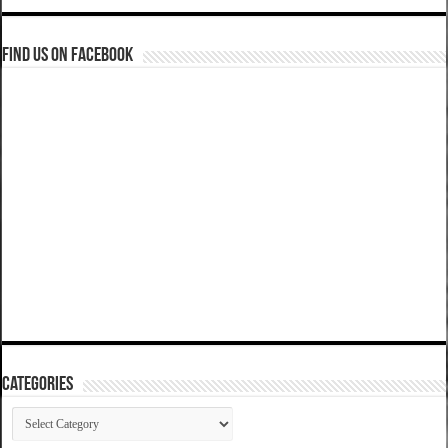
Find us on Facebook
Categories
Categories