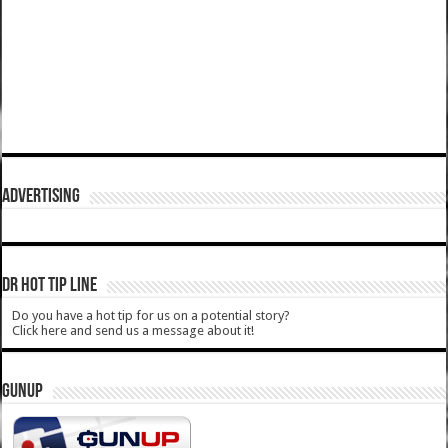
ADVERTISING
DR HOT TIP LINE
Do you have a hot tip for us on a potential story?
Click here and send us a message about it!
GUNUP