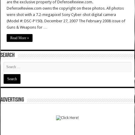
are the exclusive property of DefenseReview.com.
DefenseReview.com owns the copyright on these photos. All photos
were shot with a 7.2-megapixel Sony Cyber-shot digital camera
(Model #: DSC-P150). December 27, 2007 The February 2008 issue of
Guns & Weapons for …
Read More »
SEARCH
ADVERTISING