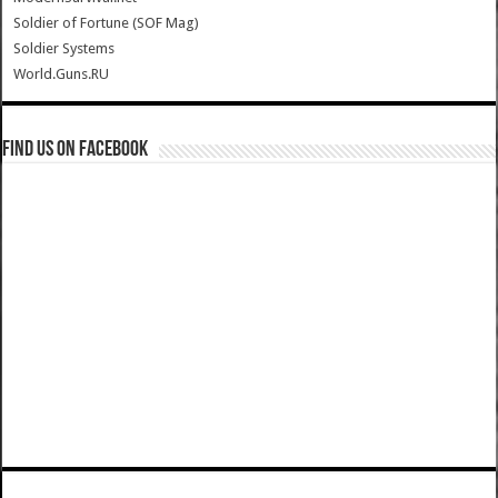
Soldier of Fortune (SOF Mag)
Soldier Systems
World.Guns.RU
Find us on Facebook