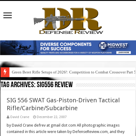
Green Beret Rifle Setups of 2026!: Competition to Combat Crossover Part 
Tag Archives:
sig556 review
SIG 556 SWAT Gas-Piston-Driven Tactical
Rifle/Carbine/Subcarbine
David Crane
December 22, 2007
by David Crane defrev at gmail dot com All photographic images
contained in this article were taken by DefenseReview.com, and they