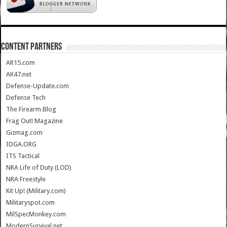
CONTENT PARTNERS
AR15.com
AK47.net
Defense-Update.com
Defense Tech
The Firearm Blog
Frag Out! Magazine
Gizmag.com
IDGA.ORG
ITS Tactical
NRA Life of Duty (LOD)
NRA Freestyle
Kit Up! (Military.com)
Militaryspot.com
MilSpecMonkey.com
ModernSurvival.net