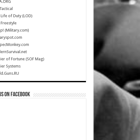
A.ORG
Tactical
Life of Duty (LOD)
Freestyle
Up! (Military.com)
taryspot.com
SpecMonkey.com
rnSurvival.net
ier of Fortune (SOF Mag)
ier Systems
ld.Guns.RU
us on Facebook