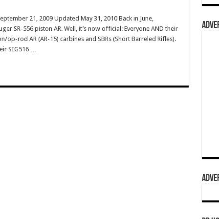
September 21, 2009 Updated May 31, 2010 Back in June,
ADVER
ger SR-556 piston AR. Well, it’s now official: Everyone AND their
n/op-rod AR (AR-15) carbines and SBRs (Short Barreled Rifles).
heir SIG516 …
ADVER