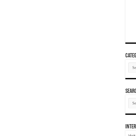
Categ
Cate
SEAR
SEA
ARC
Inter
Visi