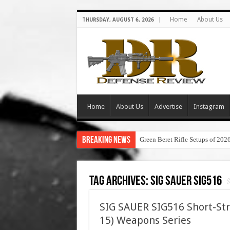
Home
About Us
THURSDAY, AUGUST 6, 2026
Home
About Us
Advertise
Instagram
Breaking News
Green Beret Rifle Setups of 202
Tag Archives:
sig sauer sig516
SIG SAUER SIG516 Short-Str
15) Weapons Series