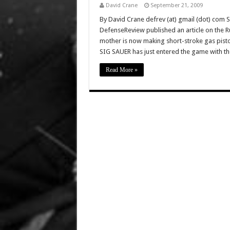
David Crane
September 21, 2009
By David Crane defrev (at) gmail (dot) com 
DefenseReview published an article on the Ru
mother is now making short-stroke gas pisto
SIG SAUER has just entered the game with t
Read More »