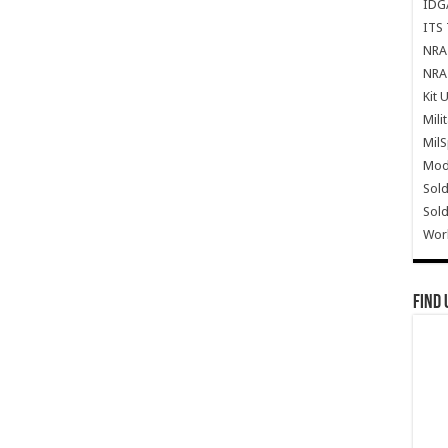
IDG
ITS 
NRA 
NRA 
Kit 
Mili
Mil
Mode
Sold
Sold
Wor
Find 