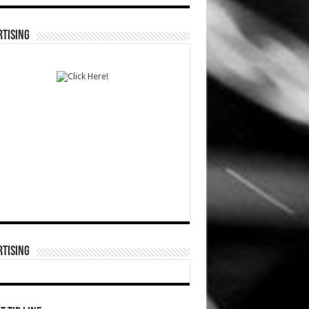
TISING
TISING