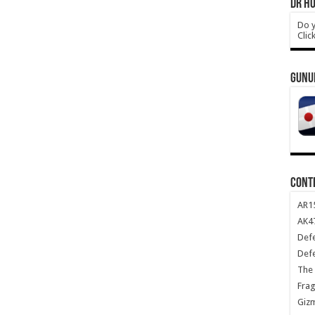
DR HO
Do y
Clic
GUNU
CONT
AR1
AK47
Def
Def
The 
Frag
Giz