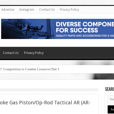
Advertise
Instagram
Contact Us
Privacy Policy
Contact Us
Privacy Policy
6!: Competition to Combat Crossover Part 5
SEAR
oke Gas Piston/Op-Rod Tactical AR (AR-