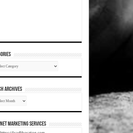
ories
gories
CH ARCHIVES
RCH
HIVES
net Marketing Services
t https://leadliberation.com