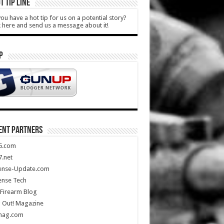
T TIP LINE
ou have a hot tip for us on a potential story?
k here and send us a message about it!
P
ENT PARTNERS
5.com
.net
ense-Update.com
ense Tech
Firearm Blog
 Out! Magazine
mag.com