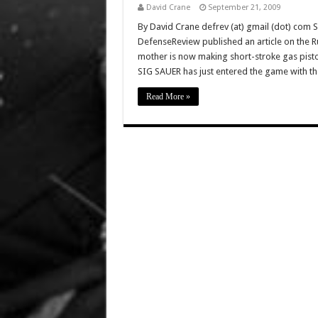
David Crane
September 21, 2009
By David Crane defrev (at) gmail (dot) com 
DefenseReview published an article on the Ru
mother is now making short-stroke gas pisto
SIG SAUER has just entered the game with t
Read More »