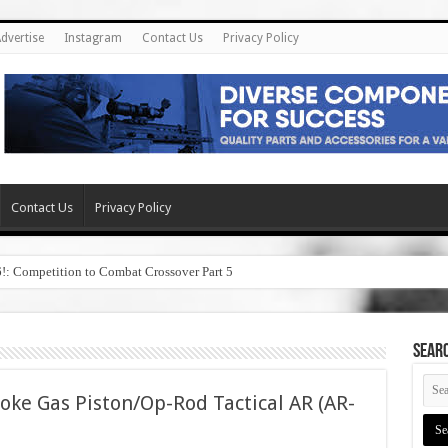
dvertise
Instagram
Contact Us
Privacy Policy
Contact Us
Privacy Policy
6!: Competition to Combat Crossover Part 5
SEAR
oke Gas Piston/Op-Rod Tactical AR (AR-