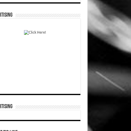
TISING
TISING