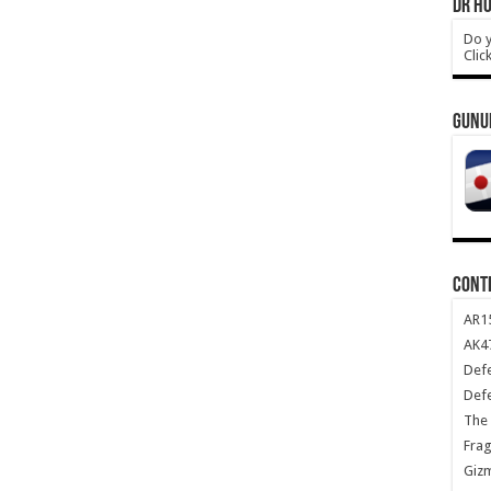
DR HO
Do y
Clic
GUNU
CONT
AR1
AK47
Def
Def
The 
Frag
Giz