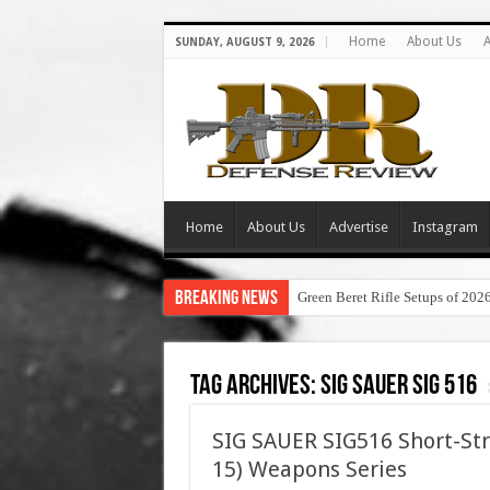
Home
About Us
A
SUNDAY, AUGUST 9, 2026
Home
About Us
Advertise
Instagram
Breaking News
Green Beret Rifle Setups of 202
Tag Archives:
sig sauer sig 516
SIG SAUER SIG516 Short-Str
15) Weapons Series