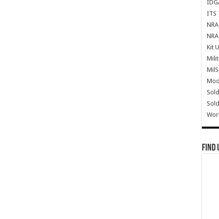
IDG
ITS 
NRA 
NRA 
Kit 
Mili
Mil
Mode
Sold
Sold
Wor
Find 