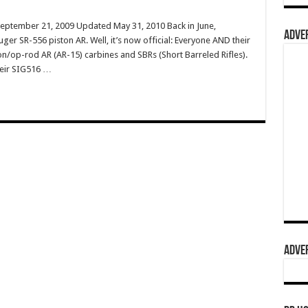
September 21, 2009 Updated May 31, 2010 Back in June,
ADVER
ger SR-556 piston AR. Well, it’s now official: Everyone AND their
n/op-rod AR (AR-15) carbines and SBRs (Short Barreled Rifles).
heir SIG516 …
ADVER