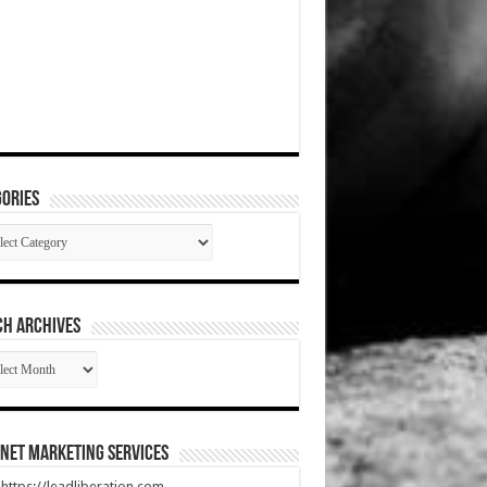
ories
gories
CH ARCHIVES
RCH
HIVES
net Marketing Services
t https://leadliberation.com