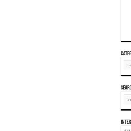
Categ
Cate
SEAR
SEA
ARC
Inter
Visi