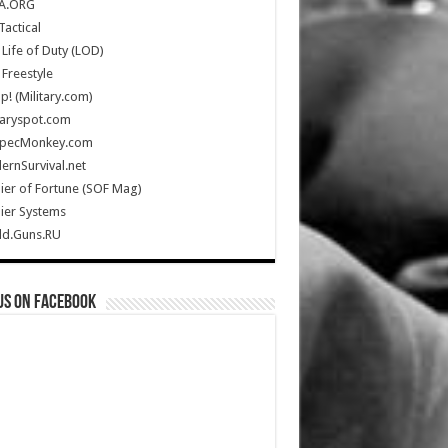
A.ORG
Tactical
Life of Duty (LOD)
Freestyle
Up! (Military.com)
taryspot.com
SpecMonkey.com
rnSurvival.net
ier of Fortune (SOF Mag)
ier Systems
ld.Guns.RU
us on Facebook