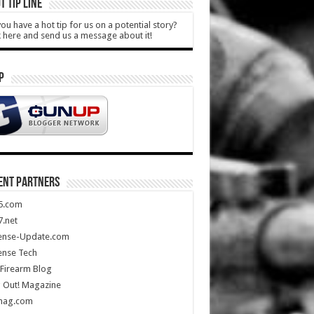
T TIP LINE
ou have a hot tip for us on a potential story?
k here and send us a message about it!
P
ENT PARTNERS
5.com
.net
ense-Update.com
ense Tech
Firearm Blog
 Out! Magazine
mag.com