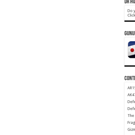
DR HO
Do y
Clic
GUNU
CONT
AR1
AK47
Def
Def
The 
Frag
Giz