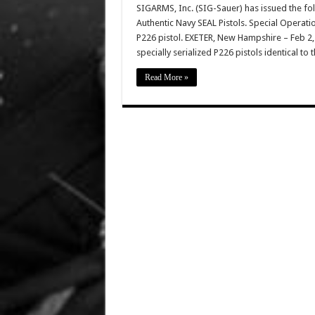
SIGARMS, Inc. (SIG-Sauer) has issued the f
Authentic Navy SEAL Pistols. Special Operati
P226 pistol. EXETER, New Hampshire – Feb 2
specially serialized P226 pistols identical to
Read More »