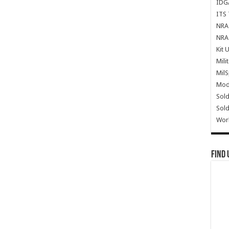
IDG
ITS 
NRA 
NRA 
Kit 
Mili
Mil
Mode
Sold
Sold
Wor
Find 