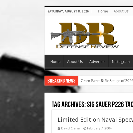
Home
About Us
SATURDAY, AUGUST 8, 2026
Home
About Us
Advertise
Instagram
Breaking News
Green Beret Rifle Setups of 202
Tag Archives:
sig sauer p226 ta
Limited Edition Naval Spec
David Crane
February 7, 2004