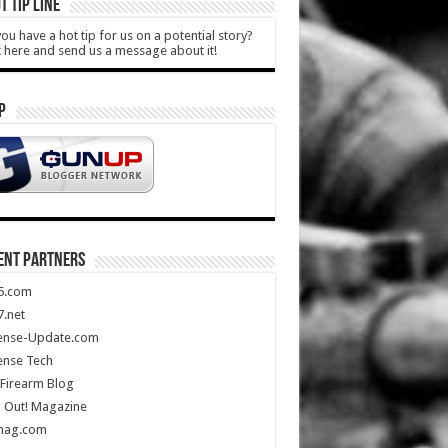
T TIP LINE
ou have a hot tip for us on a potential story?
k here and send us a message about it!
P
ENT PARTNERS
5.com
.net
ense-Update.com
ense Tech
Firearm Blog
 Out! Magazine
mag.com