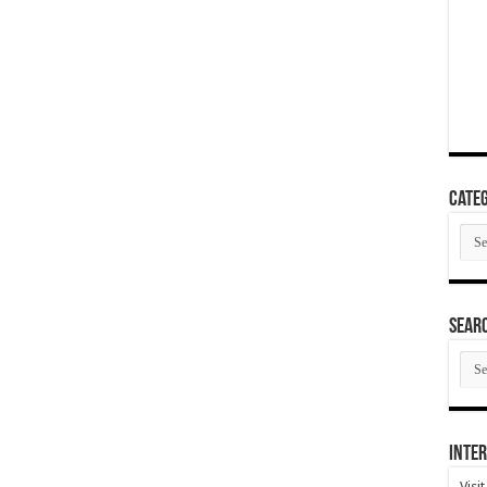
Categ
Cate
SEAR
SEA
ARC
Inter
Visi