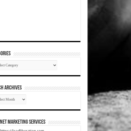
ories
gories
CH ARCHIVES
RCH
HIVES
net Marketing Services
t https://leadliberation.com