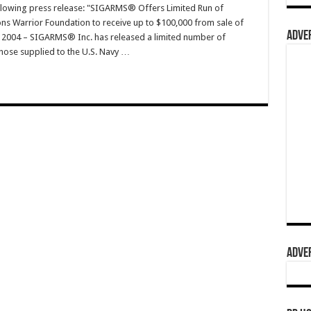
ollowing press release: "SIGARMS® Offers Limited Run of
ons Warrior Foundation to receive up to $100,000 from sale of
ADVER
, 2004 – SIGARMS® Inc. has released a limited number of
 those supplied to the U.S. Navy …
ADVER