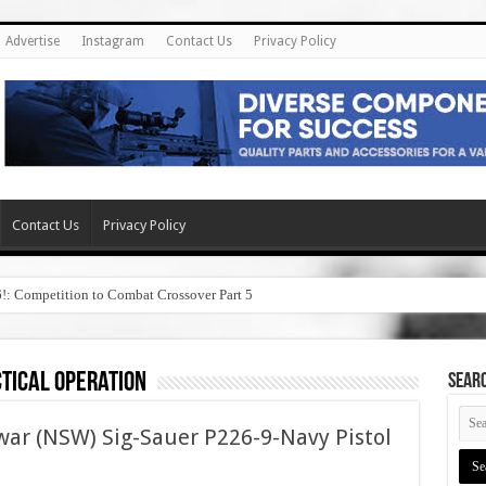
Advertise
Instagram
Contact Us
Privacy Policy
Contact Us
Privacy Policy
6!: Competition to Combat Crossover Part 5
ctical operation
SEAR
war (NSW) Sig-Sauer P226-9-Navy Pistol