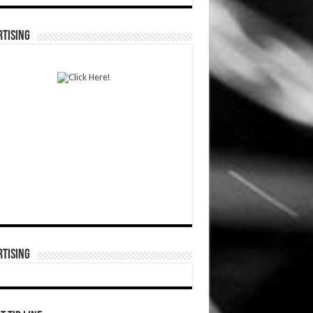
TISING
TISING