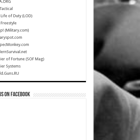
A.ORG
Tactical
Life of Duty (LOD)
Freestyle
Up! (Military.com)
taryspot.com
SpecMonkey.com
rnSurvival.net
ier of Fortune (SOF Mag)
ier Systems
ld.Guns.RU
us on Facebook