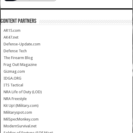
CONTENT PARTNERS
AR15.com
AK47.net
Defense-Update.com
Defense Tech
The Firearm Blog
Frag Out! Magazine
Gizmag.com
IDGA.ORG
ITS Tactical
NRA Life of Duty (LOD)
NRA Freestyle
Kit Up! (Military.com)
Militaryspot.com
MilSpecMonkey.com
ModernSurvival.net
Soldier of Fortune (SOF Mag)