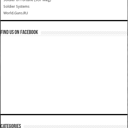
Soldier Systems
World.Guns.RU
Find us on Facebook
Categories