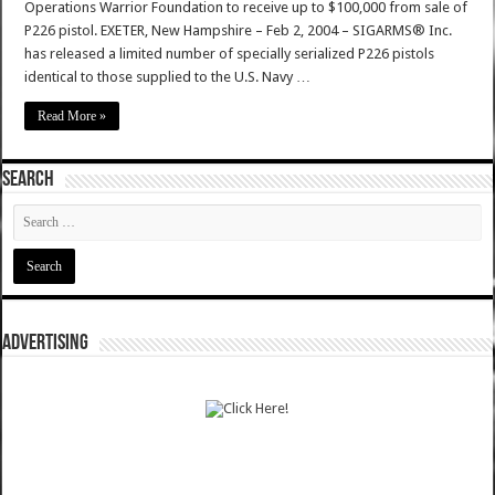
Operations Warrior Foundation to receive up to $100,000 from sale of
P226 pistol. EXETER, New Hampshire – Feb 2, 2004 – SIGARMS® Inc.
has released a limited number of specially serialized P226 pistols
identical to those supplied to the U.S. Navy …
Read More »
SEARCH
ADVERTISING