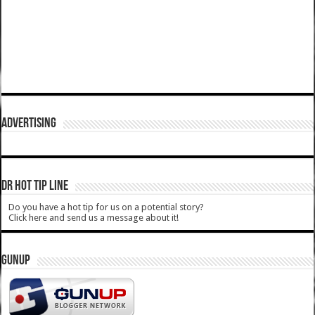
ADVERTISING
DR HOT TIP LINE
Do you have a hot tip for us on a potential story?
Click here and send us a message about it!
GUNUP