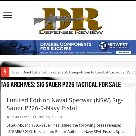
Green Beret Rifle Setups of 2026!: Competition to Combat Crossover Part 
Tag Archives:
sig sauer p226 tactical for sale
Limited Edition Naval Specwar (NSW) Sig-
Sauer P226-9-Navy Pistol
David Crane
February 7, 2004
SIGARMS, Inc. (SIG-Sauer) has issued the following press release:
"SIGARMS® Offers Limited Run of Authentic Navy SEAL Pistols. Special