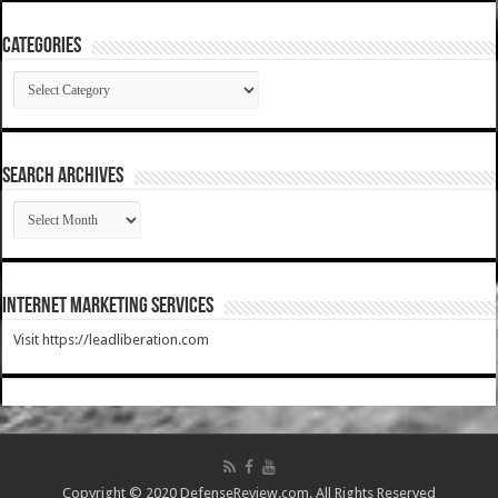
Categories
Categories
SEARCH ARCHIVES
SEARCH
ARCHIVES
Internet Marketing Services
Visit https://leadliberation.com
Copyright © 2020 DefenseReview.com. All Rights Reserved