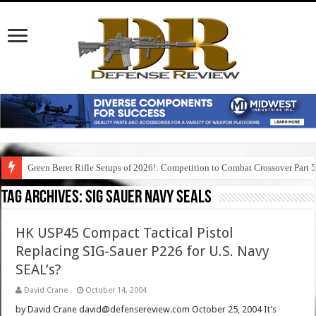
Green Beret Rifle Setups of 2026!: Competition to Combat Crossover Part 
Tag Archives:
sig sauer navy seals
HK USP45 Compact Tactical Pistol
Replacing SIG-Sauer P226 for U.S. Navy
SEAL’s?
David Crane
October 14, 2004
by David Crane david@defensereview.com October 25, 2004 It’s