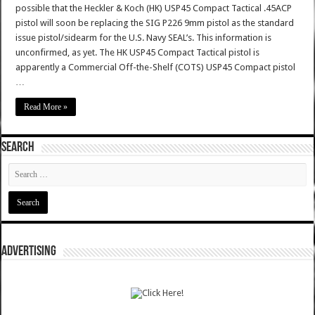
possible that the Heckler & Koch (HK) USP45 Compact Tactical .45ACP
pistol will soon be replacing the SIG P226 9mm pistol as the standard
issue pistol/sidearm for the U.S. Navy SEAL’s. This information is
unconfirmed, as yet. The HK USP45 Compact Tactical pistol is
apparently a Commercial Off-the-Shelf (COTS) USP45 Compact pistol
…
Read More »
SEARCH
ADVERTISING