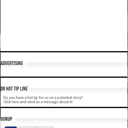
ADVERTISING
DR HOT TIP LINE
Do you have a hot tip for us on a potential story?
Click here and send us a message about it!
GUNUP