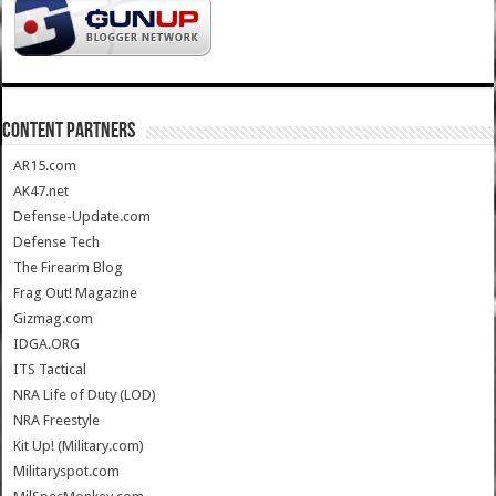
CONTENT PARTNERS
AR15.com
AK47.net
Defense-Update.com
Defense Tech
The Firearm Blog
Frag Out! Magazine
Gizmag.com
IDGA.ORG
ITS Tactical
NRA Life of Duty (LOD)
NRA Freestyle
Kit Up! (Military.com)
Militaryspot.com