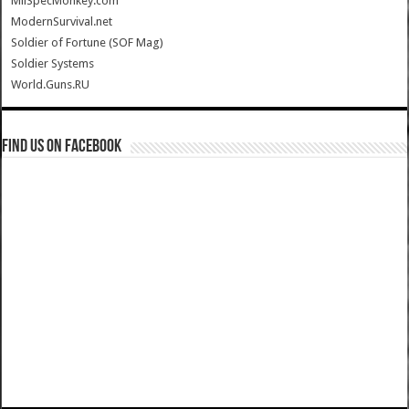
MilSpecMonkey.com
ModernSurvival.net
Soldier of Fortune (SOF Mag)
Soldier Systems
World.Guns.RU
Find us on Facebook