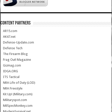
CONTENT PARTNERS
AR15.com
AK47.net
Defense-Update.com
Defense Tech
The Firearm Blog
Frag Out! Magazine
Gizmag.com
IDGA.ORG
ITS Tactical
NRA Life of Duty (LOD)
NRA Freestyle
Kit Up! (Military.com)
Militaryspot.com
MilSpecMonkey.com
ModernSurvival.net