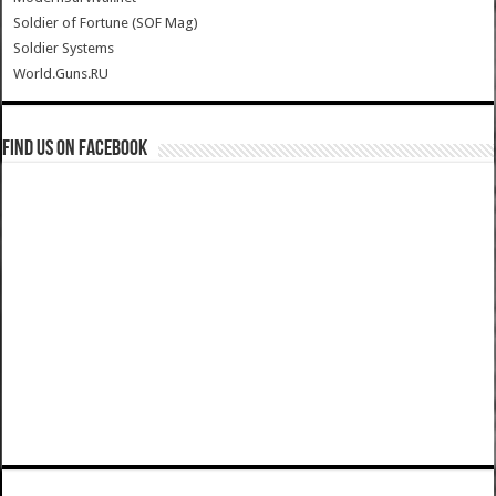
Soldier of Fortune (SOF Mag)
Soldier Systems
World.Guns.RU
Find us on Facebook