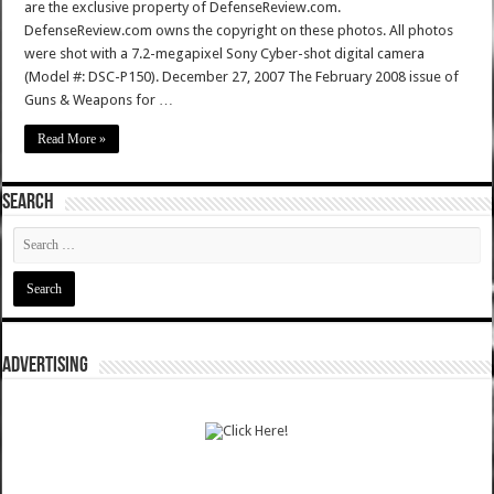
are the exclusive property of DefenseReview.com.
DefenseReview.com owns the copyright on these photos. All photos
were shot with a 7.2-megapixel Sony Cyber-shot digital camera
(Model #: DSC-P150). December 27, 2007 The February 2008 issue of
Guns & Weapons for …
Read More »
SEARCH
ADVERTISING