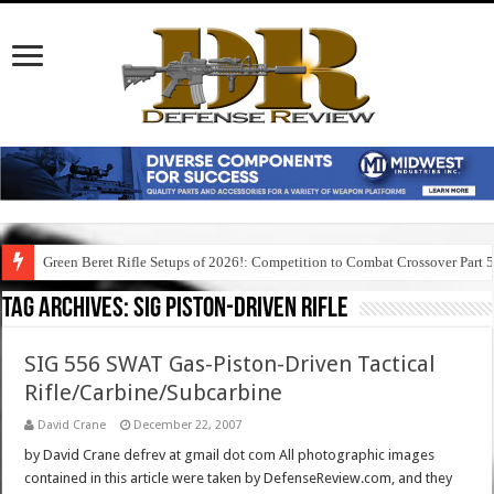
Green Beret Rifle Setups of 2026!: Competition to Combat Crossover Part 
Tag Archives:
sig piston-driven rifle
SIG 556 SWAT Gas-Piston-Driven Tactical
Rifle/Carbine/Subcarbine
David Crane
December 22, 2007
by David Crane defrev at gmail dot com All photographic images
contained in this article were taken by DefenseReview.com, and they