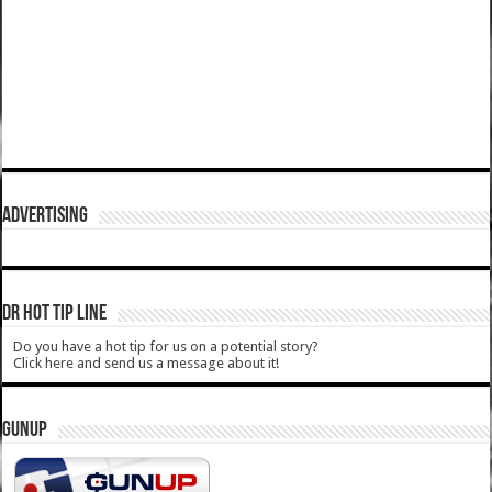
ADVERTISING
DR HOT TIP LINE
Do you have a hot tip for us on a potential story?
Click here and send us a message about it!
GUNUP