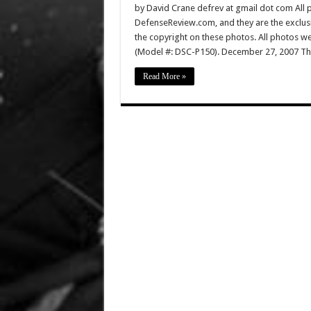
by David Crane defrev at gmail dot com All p
DefenseReview.com, and they are the exclu
the copyright on these photos. All photos w
(Model #: DSC-P150). December 27, 2007 Th
Read More »