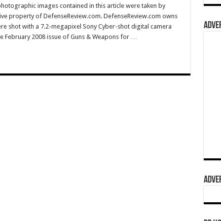
hotographic images contained in this article were taken by
sive property of DefenseReview.com. DefenseReview.com owns
ADVER
ere shot with a 7.2-megapixel Sony Cyber-shot digital camera
e February 2008 issue of Guns & Weapons for …
ADVER