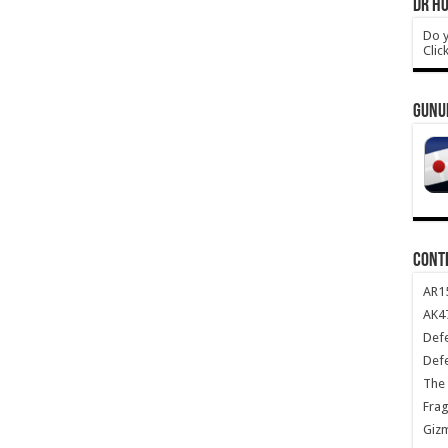
DR HO
Do y
Clic
GUNU
CONT
AR1
AK47
Def
Def
The 
Frag
Giz