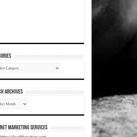
ories
gories
CH ARCHIVES
RCH
HIVES
net Marketing Services
t https://leadliberation.com