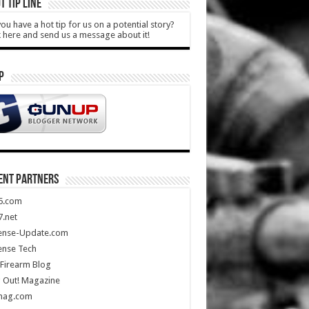
T TIP LINE
ou have a hot tip for us on a potential story?
k here and send us a message about it!
P
ENT PARTNERS
5.com
.net
ense-Update.com
ense Tech
Firearm Blog
 Out! Magazine
mag.com