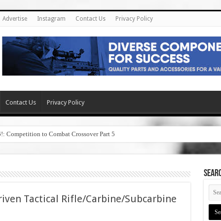
Advertise
Instagram
Contact Us
Privacy Policy
Contact Us
Privacy Policy
6!: Competition to Combat Crossover Part 5
SEAR
iven Tactical Rifle/Carbine/Subcarbine