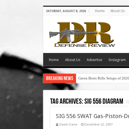
Home
About Us
SATURDAY, AUGUST 8, 2026
Home
About Us
Advertise
Instagram
Breaking News
Green Beret Rifle Setups of 202
Tag Archives:
sig 556 diagram
SIG 556 SWAT Gas-Piston-Dr
David Crane
December 22, 2007