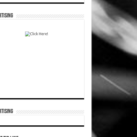
TISING
TISING