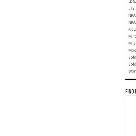
IDG
ITS 
NRA 
NRA 
Kit 
Mili
Mil
Mode
Sold
Sold
Wor
Find 