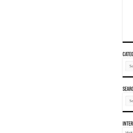
Categ
Cate
SEAR
SEA
ARC
Inter
Visi