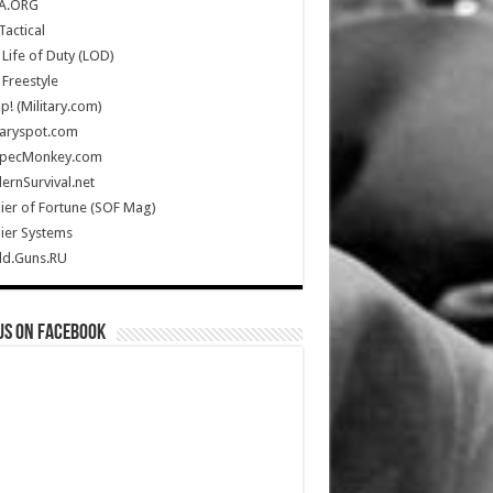
A.ORG
Tactical
Life of Duty (LOD)
Freestyle
Up! (Military.com)
taryspot.com
SpecMonkey.com
rnSurvival.net
ier of Fortune (SOF Mag)
ier Systems
ld.Guns.RU
us on Facebook