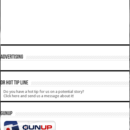
ADVERTISING
DR HOT TIP LINE
Do you have a hot tip for us on a potential story?
Click here and send us a message about it!
GUNUP