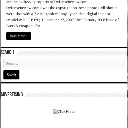
are the exclusive property of DefenseReview.com.
DefenseReview.com owns the copyright on these photos. All photos
were shot with a 7.2-megapixel Sony Cyber-shot digital camera
(Model #: DSC-P150). December 27, 2007 The February 2008 issue of
Guns & Weapons for …
Read More »
SEARCH
ADVERTISING