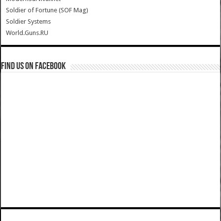
Soldier of Fortune (SOF Mag)
Soldier Systems
World.Guns.RU
Find us on Facebook