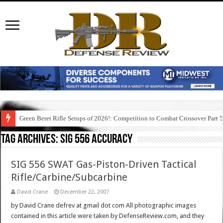
Green Beret Rifle Setups of 2026!: Competition to Combat Crossover Part 
Tag Archives:
sig 556 accuracy
SIG 556 SWAT Gas-Piston-Driven Tactical
Rifle/Carbine/Subcarbine
David Crane
December 22, 2007
by David Crane defrev at gmail dot com All photographic images
contained in this article were taken by DefenseReview.com, and they