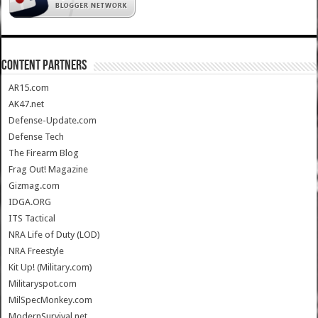
CONTENT PARTNERS
AR15.com
AK47.net
Defense-Update.com
Defense Tech
The Firearm Blog
Frag Out! Magazine
Gizmag.com
IDGA.ORG
ITS Tactical
NRA Life of Duty (LOD)
NRA Freestyle
Kit Up! (Military.com)
Militaryspot.com
MilSpecMonkey.com
ModernSurvival.net