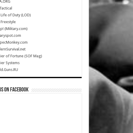
A.ORG
Tactical
Life of Duty (LOD)
Freestyle
Up! (Military.com)
taryspot.com
SpecMonkey.com
rnSurvival.net
ier of Fortune (SOF Mag)
ier Systems
ld.Guns.RU
us on Facebook