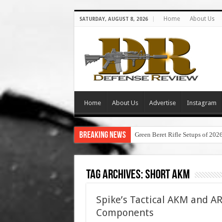
Home
About Us
SATURDAY, AUGUST 8, 2026
Home
About Us
Advertise
Instagram
Breaking News
Green Beret Rifle Setups of 202
Tag Archives:
short akm
Spike’s Tactical AKM and AR
Components