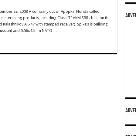
tember 28, 2008 A company out of Apopka, Florida called
ADVER
e interesting products, including Class III AKM SBRs built on the
 Kalashnikov AK-47 with stamped receiver). Spike’s is building
 Russian) and 5.56x45mm NATO …
ADVER