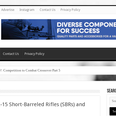
Advertise
Instagram
Contact Us
Privacy Policy
Contact Us
Privacy Policy
6!: Competition to Combat Crossover Part 5
SEAR
-15 Short-Barreled Rifles (SBRs) and