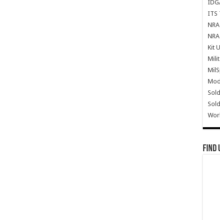
IDG
ITS 
NRA 
NRA 
Kit 
Mili
Mil
Mode
Sold
Sold
Wor
Find 