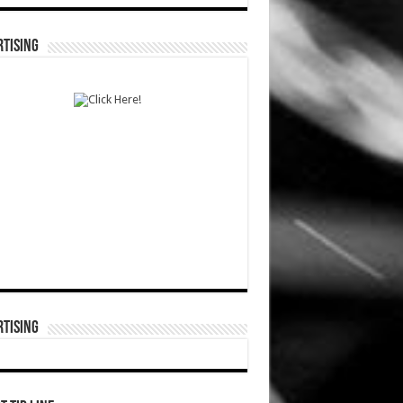
TISING
TISING