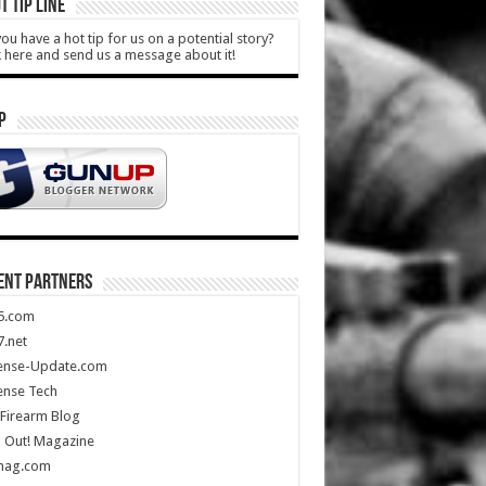
T TIP LINE
ou have a hot tip for us on a potential story?
k here and send us a message about it!
P
ENT PARTNERS
5.com
.net
ense-Update.com
ense Tech
Firearm Blog
 Out! Magazine
mag.com