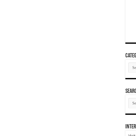
Categ
Cate
SEAR
SEA
ARC
Inter
Visi