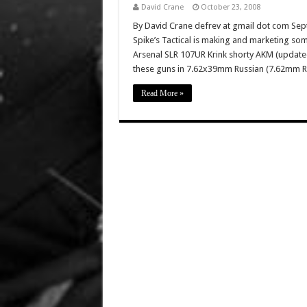
David Crane
October 23, 2008
By David Crane defrev at gmail dot com Sep
Spike’s Tactical is making and marketing som
Arsenal SLR 107UR Krink shorty AKM (updated
these guns in 7.62x39mm Russian (7.62mm
Read More »