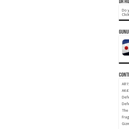
DR HO
Do y
Clic
GUNU
CONT
AR1
AK47
Def
Def
The 
Frag
Giz