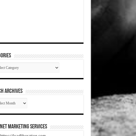
ories
gories
CH ARCHIVES
RCH
HIVES
net Marketing Services
t https://leadliberation.com