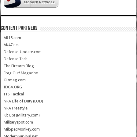
CONTENT PARTNERS
AR15.com
AK47.net
Defense-Update.com
Defense Tech
The Firearm Blog
Frag Out! Magazine
Gizmag.com
IDGA.ORG
ITS Tactical
NRA Life of Duty (LOD)
NRA Freestyle
Kit Up! (Military.com)
Militaryspot.com
MilSpecMonkey.com
ModernSurvival.net