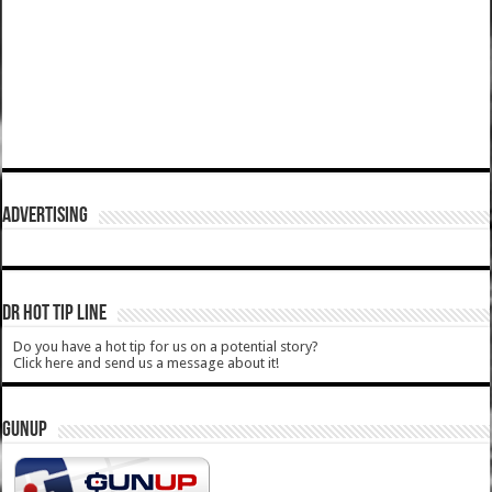
ADVERTISING
DR HOT TIP LINE
Do you have a hot tip for us on a potential story?
Click here and send us a message about it!
GUNUP