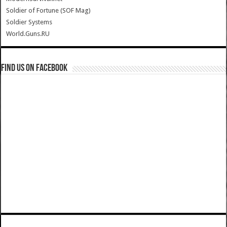
Soldier of Fortune (SOF Mag)
Soldier Systems
World.Guns.RU
Find us on Facebook