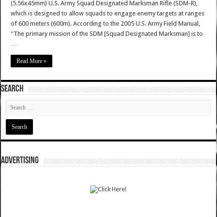
(5.56x45mm) U.S. Army Squad Designated Marksman Rifle (SDM-R),
which is designed to allow squads to engage enemy targets at ranges
of 600 meters (600m). According to the 2005 U.S. Army Field Manual,
"The primary mission of the SDM [Squad Designated Marksman] is to
…
Read More »
SEARCH
ADVERTISING