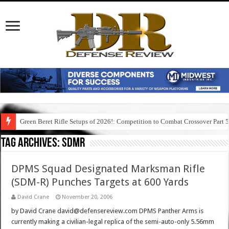
Green Beret Rifle Setups of 2026!: Competition to Combat Crossover Part 
Tag Archives:
sdmr
DPMS Squad Designated Marksman Rifle
(SDM-R) Punches Targets at 600 Yards
David Crane
November 20, 2006
by David Crane david@defensereview.com DPMS Panther Arms is
currently making a civilian-legal replica of the semi-auto-only 5.56mm