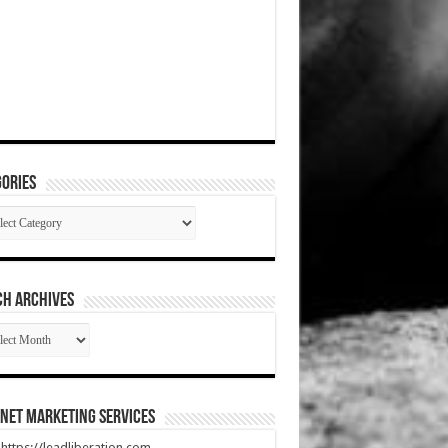
ories
gories
CH ARCHIVES
RCH
HIVES
net Marketing Services
t https://leadliberation.com