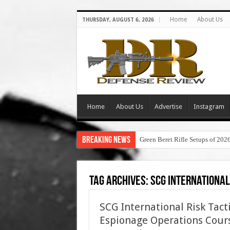
Home
About Us
THURSDAY, AUGUST 6, 2026
Home
About Us
Advertise
Instagram
Breaking News
Green Beret Rifle Setups of 202
Tag Archives:
scg international
SCG International Risk Tac
Espionage Operations Cours