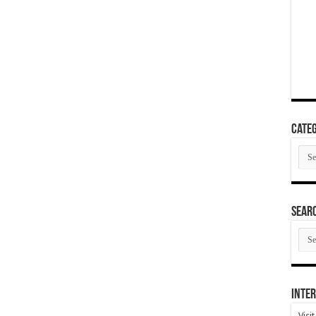
Categ
Cate
SEAR
SEA
ARC
Inter
Visi