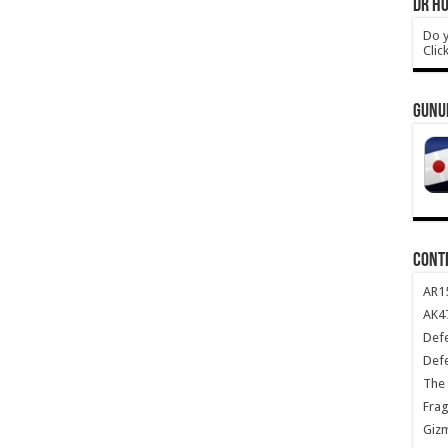
DR HO
Do y
Clic
GUNU
CONT
AR1
AK47
Def
Def
The 
Frag
Giz