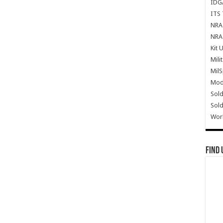
IDG
ITS 
NRA 
NRA 
Kit 
Mili
Mil
Mode
Sold
Sold
Wor
Find 