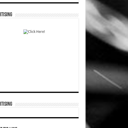
TISING
TISING