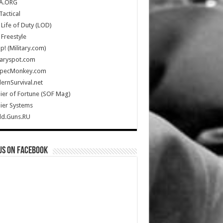
A.ORG
Tactical
Life of Duty (LOD)
Freestyle
Up! (Military.com)
taryspot.com
SpecMonkey.com
rnSurvival.net
ier of Fortune (SOF Mag)
ier Systems
ld.Guns.RU
us on Facebook