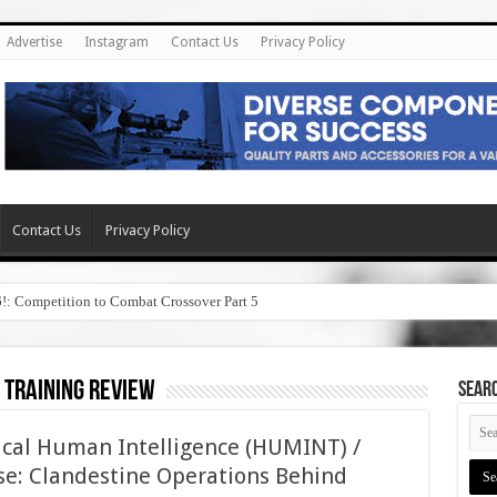
Advertise
Instagram
Contact Us
Privacy Policy
Contact Us
Privacy Policy
6!: Competition to Combat Crossover Part 5
 training review
SEAR
tical Human Intelligence (HUMINT) /
e: Clandestine Operations Behind