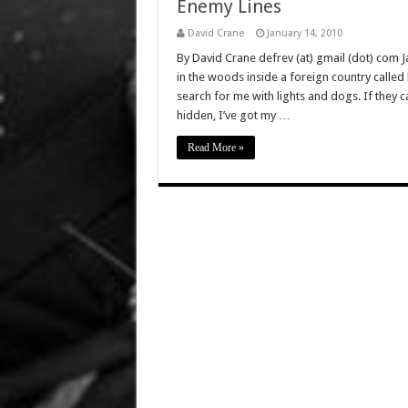
Enemy Lines
David Crane
January 14, 2010
By David Crane defrev (at) gmail (dot) com Ja
in the woods inside a foreign country ca
search for me with lights and dogs. If they ca
hidden, I’ve got my …
Read More »