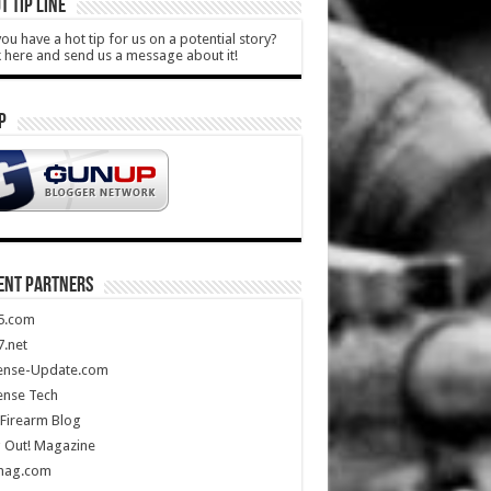
T TIP LINE
ou have a hot tip for us on a potential story?
k here and send us a message about it!
P
ENT PARTNERS
5.com
.net
ense-Update.com
ense Tech
Firearm Blog
 Out! Magazine
mag.com