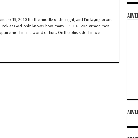
ADVER
nuary 13, 2010 It’s the middle of the night, and I’m laying prone
lled Drok as God-only-knows-how-many–5?–10?–20?–armed men
pture me, I’m in a world of hurt. On the plus side, I’m well
ADVER