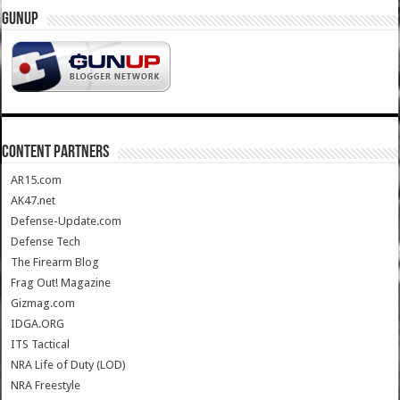
GUNUP
CONTENT PARTNERS
AR15.com
AK47.net
Defense-Update.com
Defense Tech
The Firearm Blog
Frag Out! Magazine
Gizmag.com
IDGA.ORG
ITS Tactical
NRA Life of Duty (LOD)
NRA Freestyle