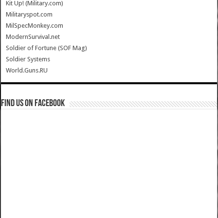
Kit Up! (Military.com)
Militaryspot.com
MilSpecMonkey.com
ModernSurvival.net
Soldier of Fortune (SOF Mag)
Soldier Systems
World.Guns.RU
Find us on Facebook