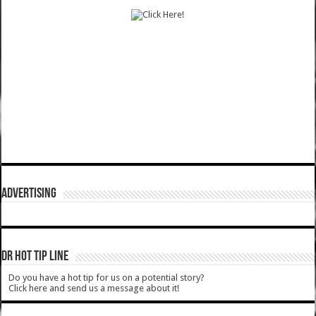
ADVERTISING
DR HOT TIP LINE
Do you have a hot tip for us on a potential story?
Click here and send us a message about it!