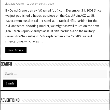
David Crane
December 31, 2009
By David Crane defrev (at) gmail (dot) com December 31, 2009 Since
we just published a heads-up piece on the CzechPoint/CZ vz. 58
7.62x39mm Russian caliber semi-auto tactical rifle/carbine for the
civilian tactical shooting market, we might as well touch on the next-
gen Czech Republic army’s assault rifle/carbine–and the military
(select-fire/full-auto) vz. 58’s replacement–the CZ S805 assault
rifle/carbine, which was …
Read More »
SEARCH
ADVERTISING