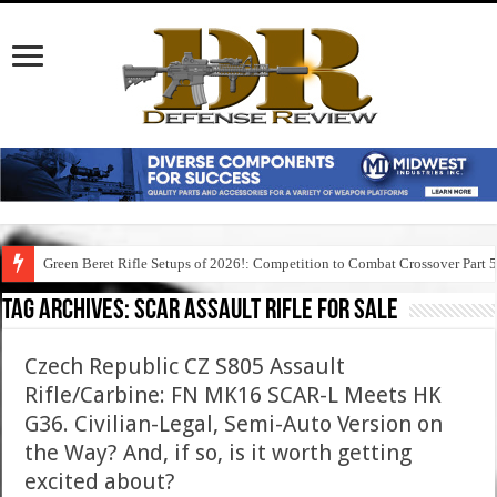
Green Beret Rifle Setups of 2026!: Competition to Combat Crossover Part 
Tag Archives:
scar assault rifle for sale
Czech Republic CZ S805 Assault
Rifle/Carbine: FN MK16 SCAR-L Meets HK
G36. Civilian-Legal, Semi-Auto Version on
the Way? And, if so, is it worth getting
excited about?