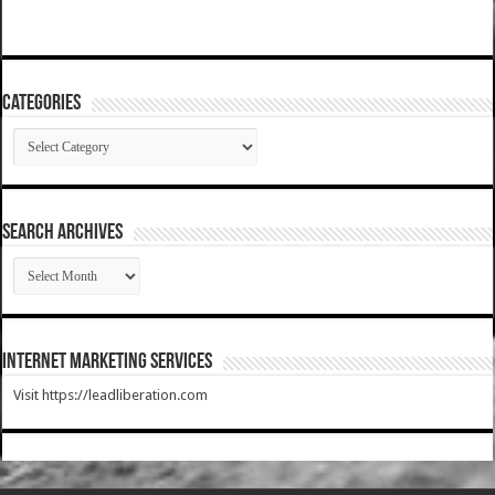
Categories
Categories
SEARCH ARCHIVES
SEARCH
ARCHIVES
Internet Marketing Services
Visit https://leadliberation.com