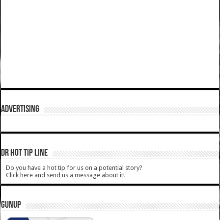
ADVERTISING
DR HOT TIP LINE
Do you have a hot tip for us on a potential story?
Click here and send us a message about it!
GUNUP