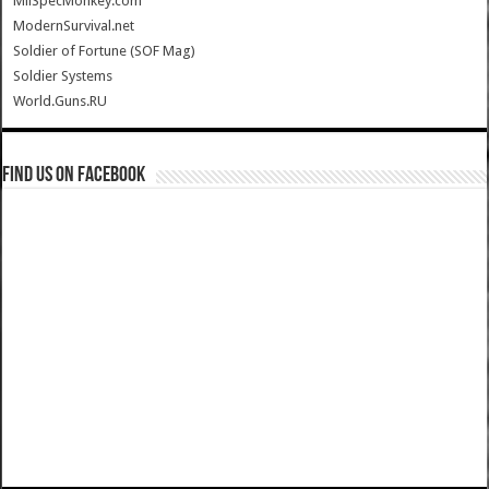
MilSpecMonkey.com
ModernSurvival.net
Soldier of Fortune (SOF Mag)
Soldier Systems
World.Guns.RU
Find us on Facebook