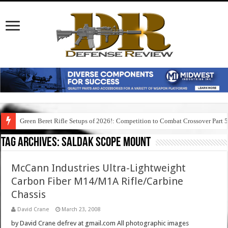
Green Beret Rifle Setups of 2026!: Competition to Combat Crossover Part 
Tag Archives:
saldak scope mount
McCann Industries Ultra-Lightweight
Carbon Fiber M14/M1A Rifle/Carbine
Chassis
David Crane
March 23, 2008
by David Crane defrev at gmail.com All photographic images