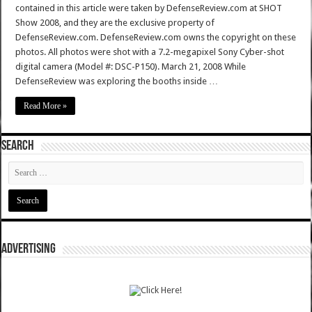
contained in this article were taken by DefenseReview.com at SHOT
Show 2008, and they are the exclusive property of
DefenseReview.com. DefenseReview.com owns the copyright on these
photos. All photos were shot with a 7.2-megapixel Sony Cyber-shot
digital camera (Model #: DSC-P150). March 21, 2008 While
DefenseReview was exploring the booths inside …
Read More »
SEARCH
ADVERTISING