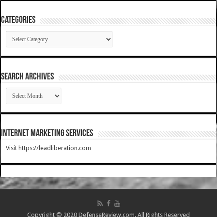
Categories
Categories
SEARCH ARCHIVES
SEARCH
ARCHIVES
Internet Marketing Services
Visit https://leadliberation.com
Copyright © 2020 DefenseReview.com. All Rights Reserved