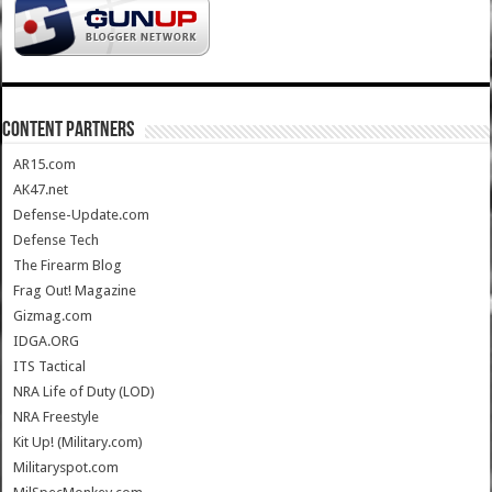
CONTENT PARTNERS
AR15.com
AK47.net
Defense-Update.com
Defense Tech
The Firearm Blog
Frag Out! Magazine
Gizmag.com
IDGA.ORG
ITS Tactical
NRA Life of Duty (LOD)
NRA Freestyle
Kit Up! (Military.com)
Militaryspot.com