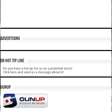
ADVERTISING
DR HOT TIP LINE
Do you have a hot tip for us on a potential story?
Click here and send us a message about it!
GUNUP