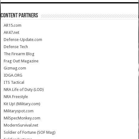
CONTENT PARTNERS
AR15.com
AK47.net
Defense-Update.com
Defense Tech
The Firearm Blog
Frag Out! Magazine
Gizmag.com
IDGA.ORG
ITS Tactical
NRA Life of Duty (LOD)
NRA Freestyle
Kit Up! (Military.com)
Militaryspot.com
MilSpecMonkey.com
ModernSurvival.net
Soldier of Fortune (SOF Mag)