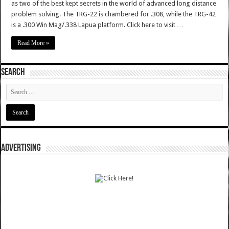
as two of the best kept secrets in the world of advanced long distance
problem solving. The TRG-22 is chambered for .308, while the TRG-42
is a .300 Win Mag/.338 Lapua platform. Click here to visit …
Read More »
SEARCH
ADVERTISING