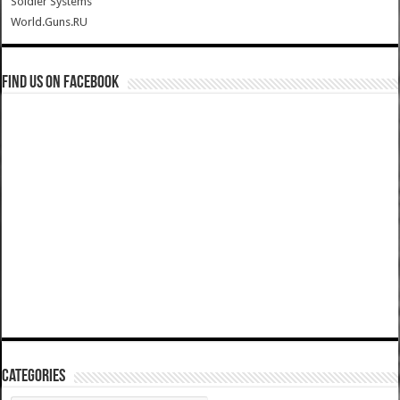
Soldier Systems
World.Guns.RU
Find us on Facebook
Categories