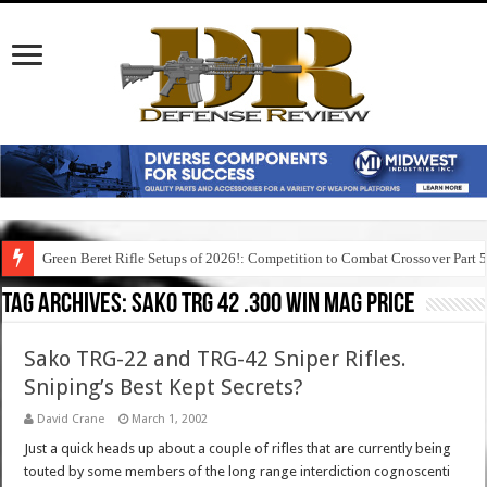
Green Beret Rifle Setups of 2026!: Competition to Combat Crossover Part 
Tag Archives:
sako trg 42 .300 win mag price
Sako TRG-22 and TRG-42 Sniper Rifles.
Sniping’s Best Kept Secrets?
David Crane
March 1, 2002
Just a quick heads up about a couple of rifles that are currently being
touted by some members of the long range interdiction cognoscenti