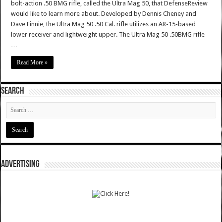
bolt-action .50 BMG rifle, called the Ultra Mag 50, that DefenseReview
would like to learn more about. Developed by Dennis Cheney and
Dave Finnie, the Ultra Mag 50 .50 Cal. rifle utilizes an AR-15-based
lower receiver and lightweight upper. The Ultra Mag 50 .50BMG rifle
…
Read More »
SEARCH
ADVERTISING