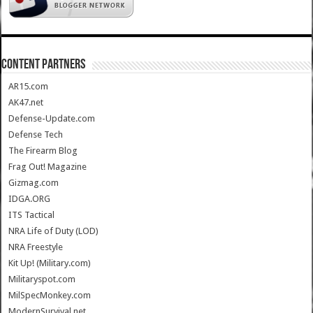
CONTENT PARTNERS
AR15.com
AK47.net
Defense-Update.com
Defense Tech
The Firearm Blog
Frag Out! Magazine
Gizmag.com
IDGA.ORG
ITS Tactical
NRA Life of Duty (LOD)
NRA Freestyle
Kit Up! (Military.com)
Militaryspot.com
MilSpecMonkey.com
ModernSurvival.net