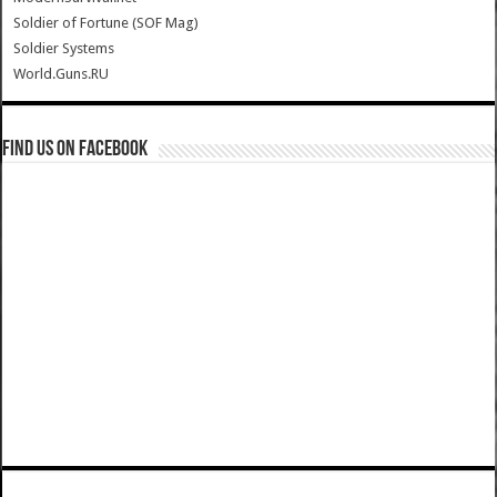
Soldier of Fortune (SOF Mag)
Soldier Systems
World.Guns.RU
Find us on Facebook