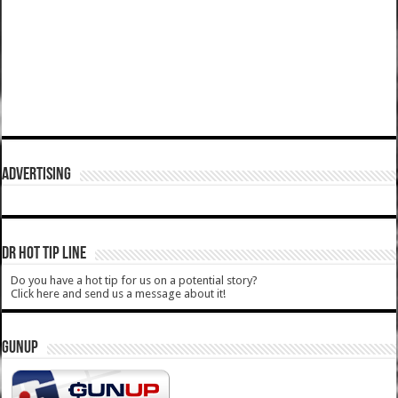
ADVERTISING
DR HOT TIP LINE
Do you have a hot tip for us on a potential story?
Click here and send us a message about it!
GUNUP