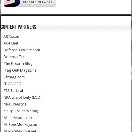
CONTENT PARTNERS
AR15.com
AK47.net
Defense-Update.com
Defense Tech
The Firearm Blog
Frag Out! Magazine
Gizmag.com
IDGA.ORG
ITS Tactical
NRA Life of Duty (LOD)
NRA Freestyle
Kit Up! (Military.com)
Militaryspot.com
MilSpecMonkey.com
ModernSurvival.net