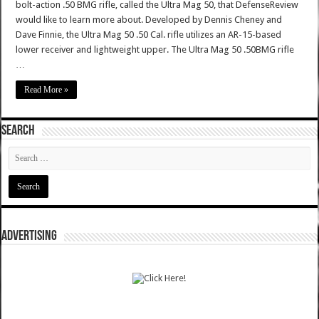
bolt-action .50 BMG rifle, called the Ultra Mag 50, that DefenseReview
would like to learn more about. Developed by Dennis Cheney and
Dave Finnie, the Ultra Mag 50 .50 Cal. rifle utilizes an AR-15-based
lower receiver and lightweight upper. The Ultra Mag 50 .50BMG rifle
…
Read More »
SEARCH
ADVERTISING