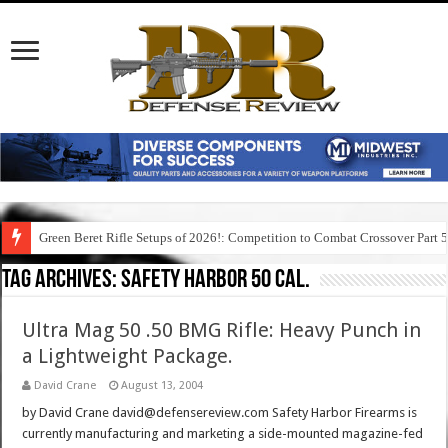
Green Beret Rifle Setups of 2026!: Competition to Combat Crossover Part 
Tag Archives:
safety harbor 50 cal.
Ultra Mag 50 .50 BMG Rifle: Heavy Punch in
a Lightweight Package.
David Crane
August 13, 2004
by David Crane david@defensereview.com Safety Harbor Firearms is
currently manufacturing and marketing a side-mounted magazine-fed