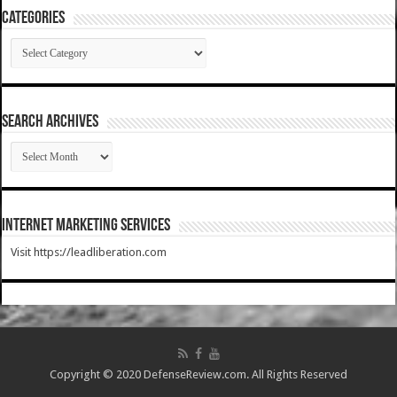
Categories
Categories
SEARCH ARCHIVES
SEARCH
ARCHIVES
Internet Marketing Services
Visit https://leadliberation.com
Copyright © 2020 DefenseReview.com. All Rights Reserved