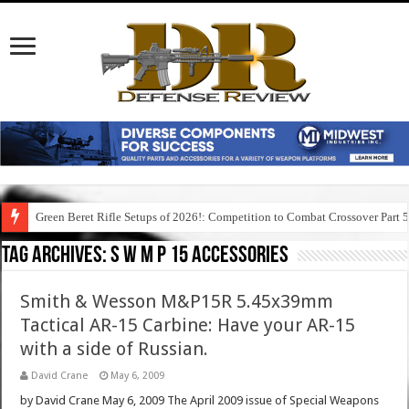
Green Beret Rifle Setups of 2026!: Competition to Combat Crossover Part 
Tag Archives:
s w m p 15 accessories
Smith & Wesson M&P15R 5.45x39mm
Tactical AR-15 Carbine: Have your AR-15
with a side of Russian.
David Crane
May 6, 2009
by David Crane May 6, 2009 The April 2009 issue of Special Weapons