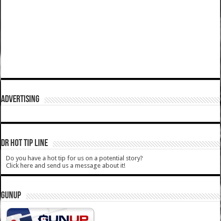
ADVERTISING
DR HOT TIP LINE
Do you have a hot tip for us on a potential story?
Click here and send us a message about it!
GUNUP