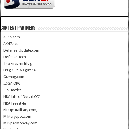
CONTENT PARTNERS
AR15.com
AK47.net
Defense-Update.com
Defense Tech
The Firearm Blog
Frag Out! Magazine
Gizmag.com
IDGA.ORG
ITS Tactical
NRA Life of Duty (LOD)
NRA Freestyle
Kit Up! (Military.com)
Militaryspot.com
MilSpecMonkey.com