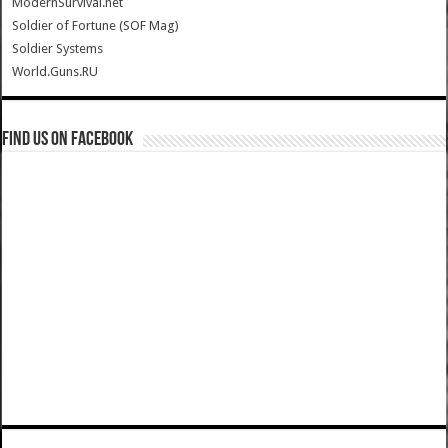
ModernSurvival.net
Soldier of Fortune (SOF Mag)
Soldier Systems
World.Guns.RU
Find us on Facebook