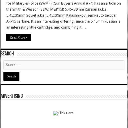
for Military & Police (SWMP) (Gun Buyer’s Annual #74) has an article on
the Smith & Wesson (S&W) M&P15R 5.45x39mm Russian (a.k.a.
5.45x39mm Soviet a.k.a. 5.45x39mm Kalashnikov) semi-auto tactical
AR-15 carbine. It’s an interesting offering, since the 5.45mm Russian is
an interesting little cartridge, and combining it …
Read More »
SEARCH
ADVERTISING