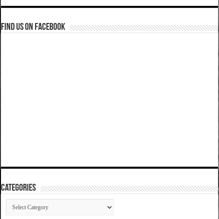
Find us on Facebook
Categories
Categories