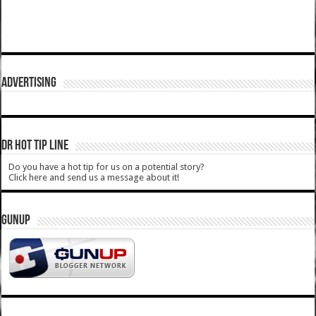
ADVERTISING
DR HOT TIP LINE
Do you have a hot tip for us on a potential story?
Click here and send us a message about it!
GUNUP