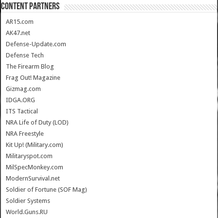
CONTENT PARTNERS
AR15.com
AK47.net
Defense-Update.com
Defense Tech
The Firearm Blog
Frag Out! Magazine
Gizmag.com
IDGA.ORG
ITS Tactical
NRA Life of Duty (LOD)
NRA Freestyle
Kit Up! (Military.com)
Militaryspot.com
MilSpecMonkey.com
ModernSurvival.net
Soldier of Fortune (SOF Mag)
Soldier Systems
World.Guns.RU