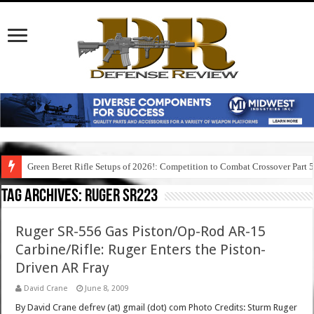
Green Beret Rifle Setups of 2026!: Competition to Combat Crossover Part 
Tag Archives:
ruger sr223
Ruger SR-556 Gas Piston/Op-Rod AR-15
Carbine/Rifle: Ruger Enters the Piston-
Driven AR Fray
David Crane
June 8, 2009
By David Crane defrev (at) gmail (dot) com Photo Credits: Sturm Ruger