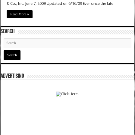
& Co., Inc. June 7, 2009 Updated on 6/16/09 Ever since the late
Read More »
SEARCH
ADVERTISING