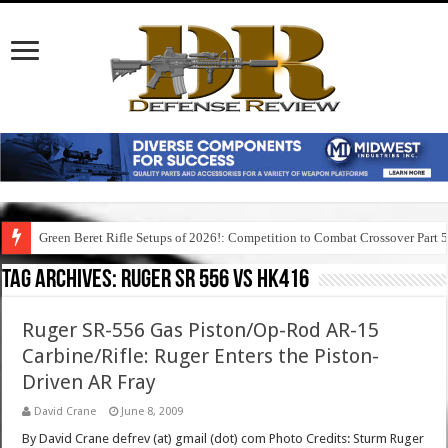
Green Beret Rifle Setups of 2026!: Competition to Combat Crossover Part 
Tag Archives:
ruger sr 556 vs hk416
Ruger SR-556 Gas Piston/Op-Rod AR-15
Carbine/Rifle: Ruger Enters the Piston-
Driven AR Fray
David Crane
June 8, 2009
By David Crane defrev (at) gmail (dot) com Photo Credits: Sturm Ruger