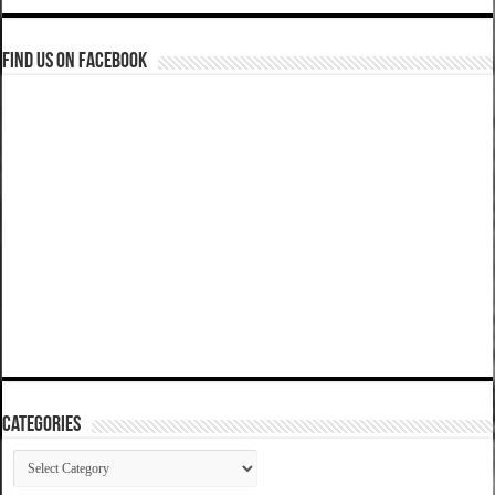
Find us on Facebook
Categories
Categories