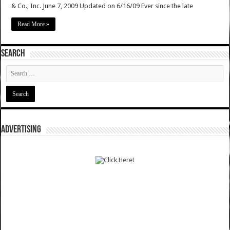
& Co., Inc. June 7, 2009 Updated on 6/16/09 Ever since the late
Read More »
SEARCH
ADVERTISING