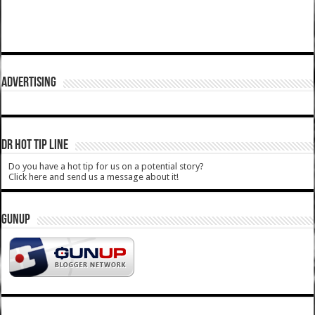
ADVERTISING
DR HOT TIP LINE
Do you have a hot tip for us on a potential story?
Click here and send us a message about it!
GUNUP