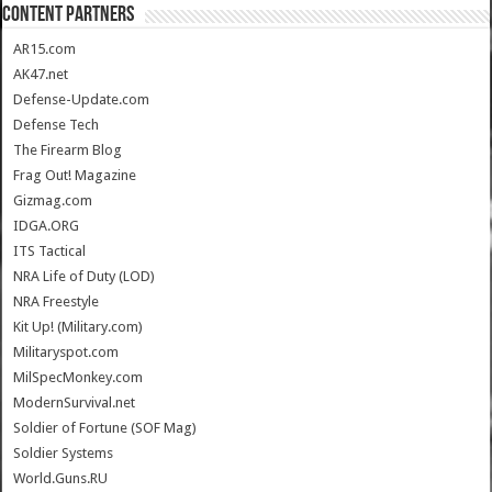
CONTENT PARTNERS
AR15.com
AK47.net
Defense-Update.com
Defense Tech
The Firearm Blog
Frag Out! Magazine
Gizmag.com
IDGA.ORG
ITS Tactical
NRA Life of Duty (LOD)
NRA Freestyle
Kit Up! (Military.com)
Militaryspot.com
MilSpecMonkey.com
ModernSurvival.net
Soldier of Fortune (SOF Mag)
Soldier Systems
World.Guns.RU