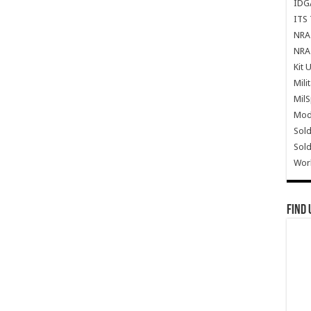
IDG
ITS 
NRA 
NRA 
Kit 
Mili
Mil
Mode
Sold
Sold
Wor
Find 