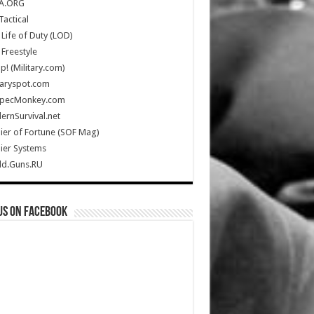
A.ORG
Tactical
Life of Duty (LOD)
Freestyle
Up! (Military.com)
taryspot.com
SpecMonkey.com
rnSurvival.net
ier of Fortune (SOF Mag)
ier Systems
ld.Guns.RU
us on Facebook