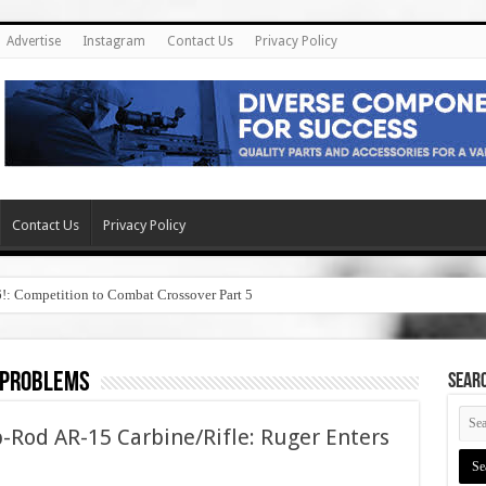
Advertise
Instagram
Contact Us
Privacy Policy
Contact Us
Privacy Policy
6!: Competition to Combat Crossover Part 5
t problems
SEAR
-Rod AR-15 Carbine/Rifle: Ruger Enters