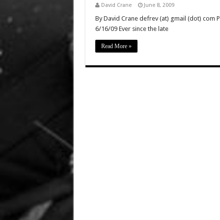
David Crane
June 8, 2009
By David Crane defrev (at) gmail (dot) com P
6/16/09 Ever since the late
Read More »