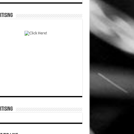
TISING
TISING