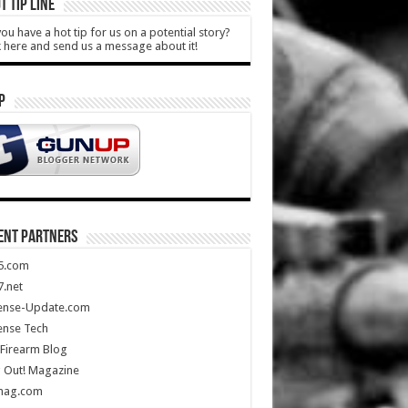
T TIP LINE
ou have a hot tip for us on a potential story?
k here and send us a message about it!
P
ENT PARTNERS
5.com
.net
ense-Update.com
ense Tech
Firearm Blog
 Out! Magazine
mag.com