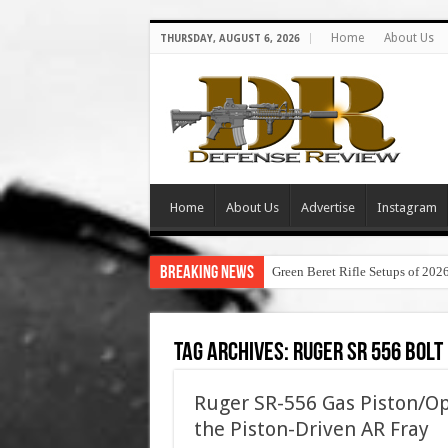
Home
About Us
THURSDAY, AUGUST 6, 2026
Home
About Us
Advertise
Instagram
Breaking News
Green Beret Rifle Setups of 202
Tag Archives:
ruger sr 556 bol
Ruger SR-556 Gas Piston/Op
the Piston-Driven AR Fray