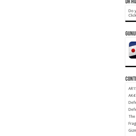
DR HO
Do y
Clic
GUNU
CONT
AR1
AK47
Def
Def
The 
Frag
Giz