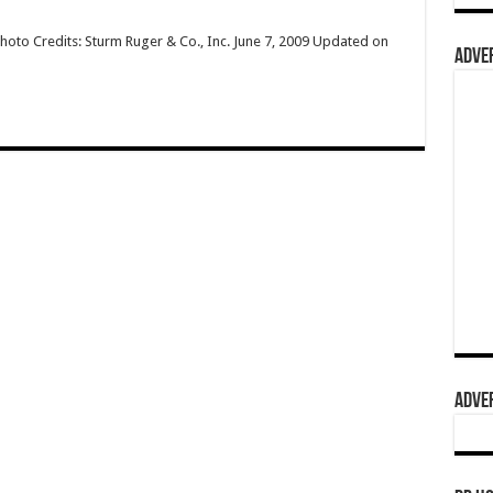
hoto Credits: Sturm Ruger & Co., Inc. June 7, 2009 Updated on
ADVER
ADVER