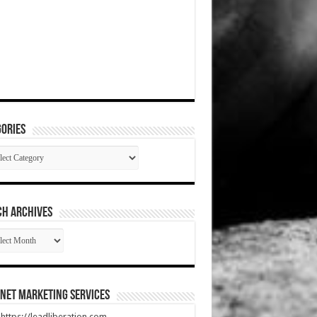
ories
gories
CH ARCHIVES
RCH
HIVES
net Marketing Services
t https://leadliberation.com