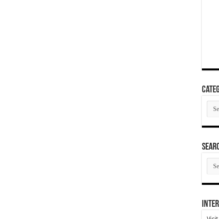
Categ
Cate
SEAR
SEA
ARC
Inter
Visi