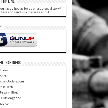
T TIP LINE
ou have a hot tip for us on a potential story?
k here and send us a message about it!
P
ENT PARTNERS
5.com
.net
ense-Update.com
ense Tech
Firearm Blog
 Out! Magazine
mag.com