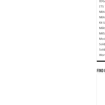
IDG
ITS 
NRA 
NRA 
Kit 
Mili
Mil
Mode
Sold
Sold
Wor
Find 