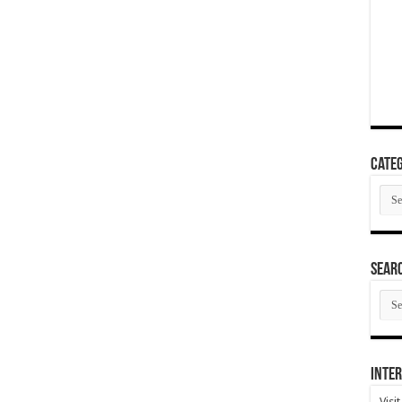
Categ
Cate
SEAR
SEA
ARC
Inter
Visi