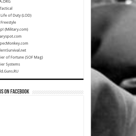
A.ORG
Tactical
Life of Duty (LOD)
Freestyle
Up! (Military.com)
taryspot.com
SpecMonkey.com
rnSurvival.net
ier of Fortune (SOF Mag)
ier Systems
ld.Guns.RU
us on Facebook