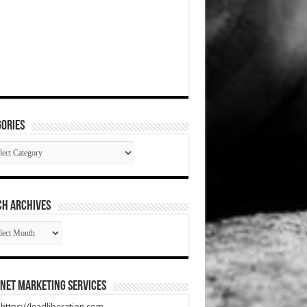
ories
gories
CH ARCHIVES
RCH
HIVES
net Marketing Services
t https://leadliberation.com