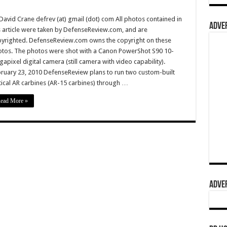
David Crane defrev (at) gmail (dot) com All photos contained in
ADVER
s article were taken by DefenseReview.com, and are
yrighted. DefenseReview.com owns the copyright on these
tos. The photos were shot with a Canon PowerShot S90 10-
apixel digital camera (still camera with video capability).
ruary 23, 2010 DefenseReview plans to run two custom-built
tical AR carbines (AR-15 carbines) through …
ead More »
ADVER