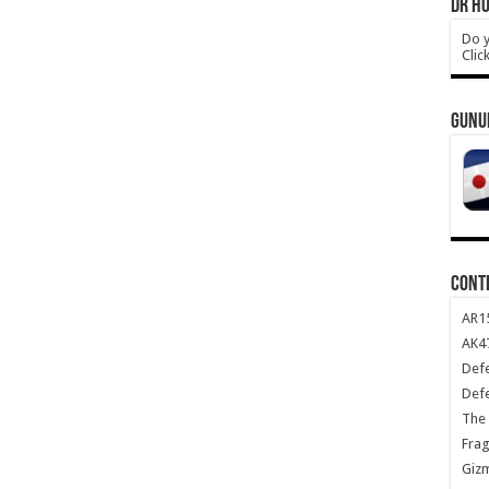
DR HO
Do y
Clic
GUNU
CONT
AR1
AK47
Def
Def
The 
Frag
Giz