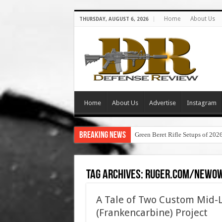
Home
About Us
THURSDAY, AUGUST 6, 2026
Home
About Us
Advertise
Instagram
Breaking News
Green Beret Rifle Setups of 202
Tag Archives:
ruger.com/newo
A Tale of Two Custom Mid-
(Frankencarbine) Project