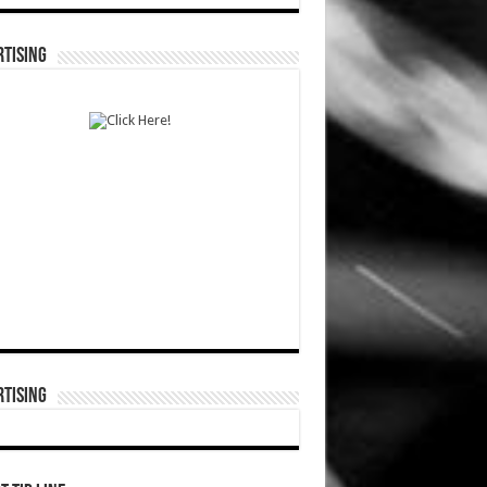
TISING
TISING