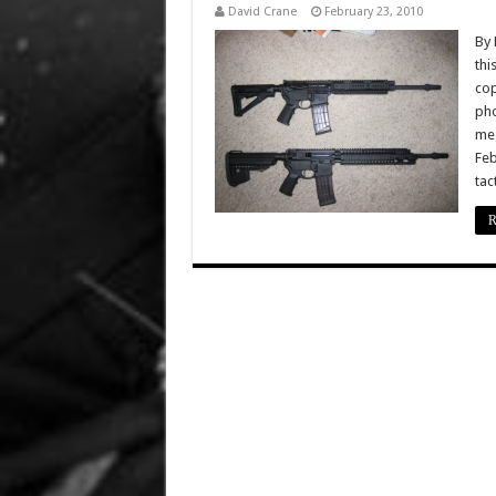
David Crane
February 23, 2010
By 
thi
cop
pho
meg
Feb
tac
R