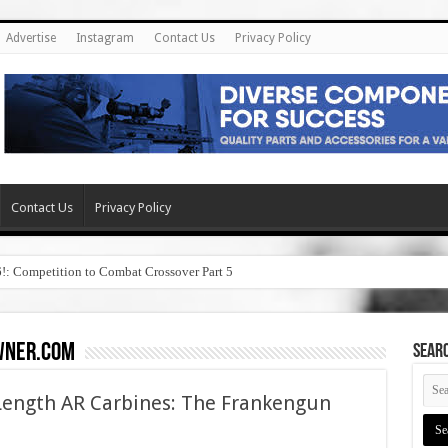
Advertise
Instagram
Contact Us
Privacy Policy
Contact Us
Privacy Policy
6!: Competition to Combat Crossover Part 5
wner.com
SEAR
Length AR Carbines: The Frankengun