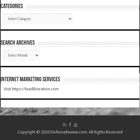
Categories
Categories
SEARCH ARCHIVES
SEARCH
ARCHIVES
Internet Marketing Services
Visit https://leadliberation.com
Copyright © 2020 DefenseReview.com. All Rights Reserved