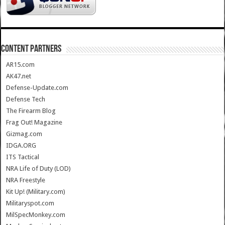
CONTENT PARTNERS
AR15.com
AK47.net
Defense-Update.com
Defense Tech
The Firearm Blog
Frag Out! Magazine
Gizmag.com
IDGA.ORG
ITS Tactical
NRA Life of Duty (LOD)
NRA Freestyle
Kit Up! (Military.com)
Militaryspot.com
MilSpecMonkey.com