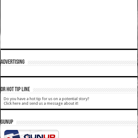
ADVERTISING
DR HOT TIP LINE
Do you have a hot tip for us on a potential story?
Click here and send us a message about it!
GUNUP