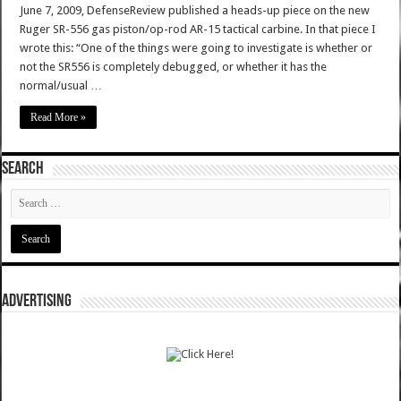
June 7, 2009, DefenseReview published a heads-up piece on the new
Ruger SR-556 gas piston/op-rod AR-15 tactical carbine. In that piece I
wrote this: “One of the things were going to investigate is whether or
not the SR556 is completely debugged, or whether it has the
normal/usual …
Read More »
SEARCH
ADVERTISING