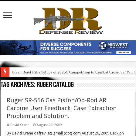
Green Beret Rifle Setups of 2026!: Competition to Combat Crossover Part 
Tag Archives:
ruger catalog
Ruger SR-556 Gas Piston/Op-Rod AR
Carbine User Feedback: Case Extraction
Problem and Solution.
David Crane
August 27, 2009
By David Crane defrev (at) gmail (dot) com August 26, 2009 Back on