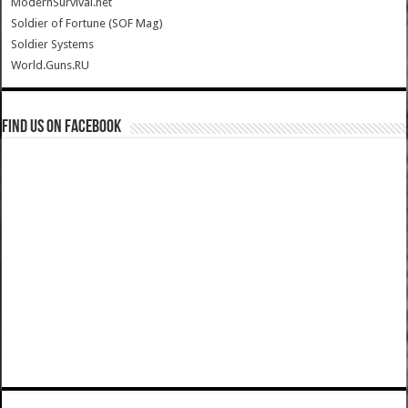
ModernSurvival.net
Soldier of Fortune (SOF Mag)
Soldier Systems
World.Guns.RU
Find us on Facebook