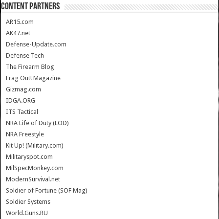
CONTENT PARTNERS
AR15.com
AK47.net
Defense-Update.com
Defense Tech
The Firearm Blog
Frag Out! Magazine
Gizmag.com
IDGA.ORG
ITS Tactical
NRA Life of Duty (LOD)
NRA Freestyle
Kit Up! (Military.com)
Militaryspot.com
MilSpecMonkey.com
ModernSurvival.net
Soldier of Fortune (SOF Mag)
Soldier Systems
World.Guns.RU