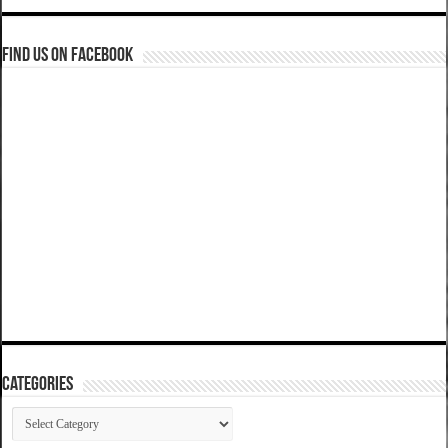
Find us on Facebook
Categories
Categories