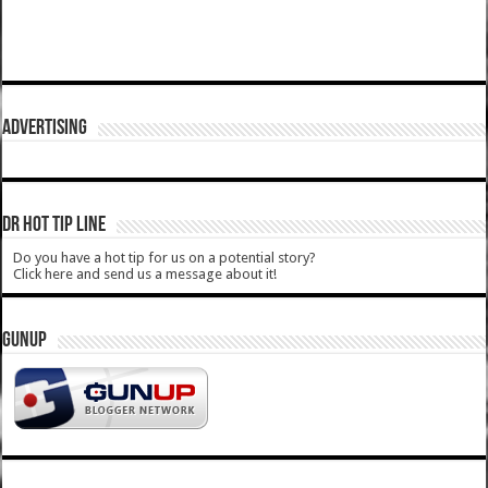
ADVERTISING
DR HOT TIP LINE
Do you have a hot tip for us on a potential story?
Click here and send us a message about it!
GUNUP