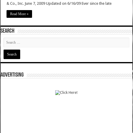
& Co., Inc. June 7, 2009 Updated on 6/16/09 Ever since the late
Read More »
SEARCH
ADVERTISING