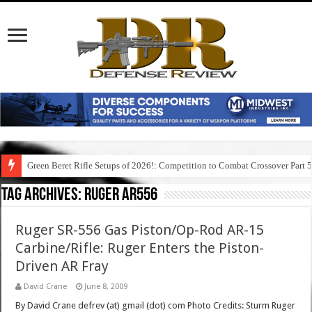
Green Beret Rifle Setups of 2026!: Competition to Combat Crossover Part 
Tag Archives:
ruger ar556
Ruger SR-556 Gas Piston/Op-Rod AR-15
Carbine/Rifle: Ruger Enters the Piston-
Driven AR Fray
David Crane
June 8, 2009
By David Crane defrev (at) gmail (dot) com Photo Credits: Sturm Ruger