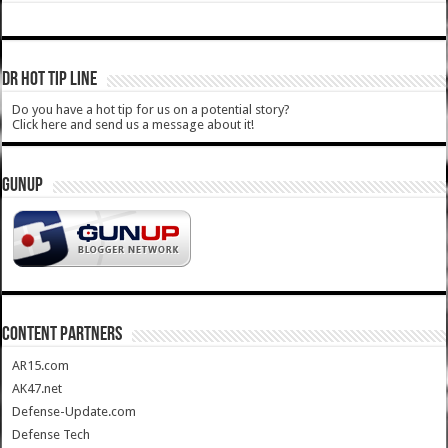
DR HOT TIP LINE
Do you have a hot tip for us on a potential story?
Click here and send us a message about it!
GUNUP
CONTENT PARTNERS
AR15.com
AK47.net
Defense-Update.com
Defense Tech