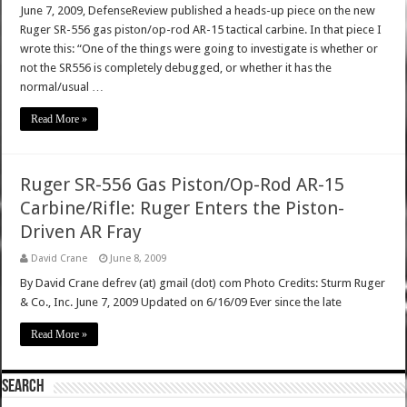
June 7, 2009, DefenseReview published a heads-up piece on the new
Ruger SR-556 gas piston/op-rod AR-15 tactical carbine. In that piece I
wrote this: “One of the things were going to investigate is whether or
not the SR556 is completely debugged, or whether it has the
normal/usual …
Read More »
Ruger SR-556 Gas Piston/Op-Rod AR-15
Carbine/Rifle: Ruger Enters the Piston-
Driven AR Fray
David Crane
June 8, 2009
By David Crane defrev (at) gmail (dot) com Photo Credits: Sturm Ruger
& Co., Inc. June 7, 2009 Updated on 6/16/09 Ever since the late
Read More »
SEARCH