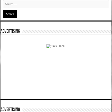
ADVERTISING
ADVERTISING