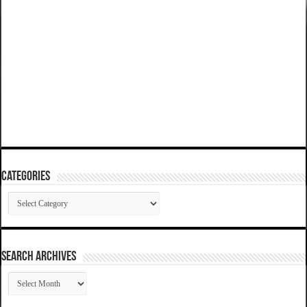
Categories
Categories
SEARCH ARCHIVES
SEARCH
ARCHIVES