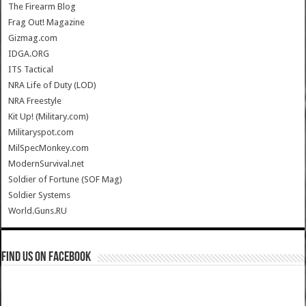
The Firearm Blog
Frag Out! Magazine
Gizmag.com
IDGA.ORG
ITS Tactical
NRA Life of Duty (LOD)
NRA Freestyle
Kit Up! (Military.com)
Militaryspot.com
MilSpecMonkey.com
ModernSurvival.net
Soldier of Fortune (SOF Mag)
Soldier Systems
World.Guns.RU
Find us on Facebook