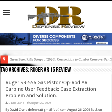
Green Beret Rifle Setups of 2026!: Competition to Combat Crossover Part 
Tag Archives:
ruger ar 15 review
Ruger SR-556 Gas Piston/Op-Rod AR
Carbine User Feedback: Case Extraction
Problem and Solution.
David Crane
August 27, 2009
By David Crane defrev (at) gmail (dot) com August 26, 2009 Back on