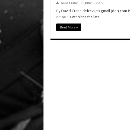
David Crane
June 8, 2009
By David Crane defrev (at) gmail (dot) com P
6/16/09 Ever since the late
Read More »