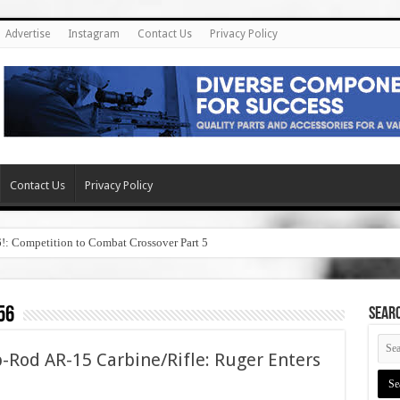
Advertise
Instagram
Contact Us
Privacy Policy
Contact Us
Privacy Policy
6!: Competition to Combat Crossover Part 5
56
SEAR
-Rod AR-15 Carbine/Rifle: Ruger Enters