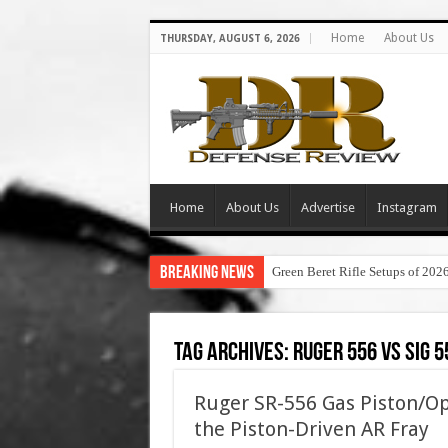
Home
About Us
THURSDAY, AUGUST 6, 2026
Home
About Us
Advertise
Instagram
Breaking News
Green Beret Rifle Setups of 202
Tag Archives:
ruger 556 vs sig 5
Ruger SR-556 Gas Piston/Op
the Piston-Driven AR Fray