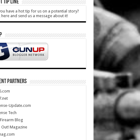
T TIP LINE
ou have a hot tip for us on a potential story?
k here and send us a message about it!
P
ENT PARTNERS
5.com
.net
ense-Update.com
ense Tech
Firearm Blog
 Out! Magazine
mag.com