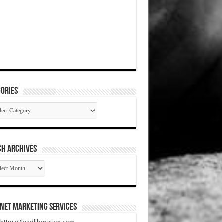
ories
gories
CH ARCHIVES
RCH
HIVES
net Marketing Services
t https://leadliberation.com