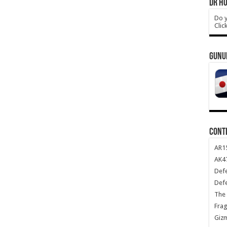
DR HO
Do y
Clic
GUNU
CONT
AR1
AK47
Def
Def
The 
Frag
Giz