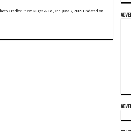
hoto Credits: Sturm Ruger & Co., Inc. June 7, 2009 Updated on
ADVER
ADVER