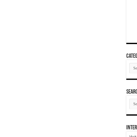
Categ
Cate
SEAR
SEA
ARC
Inter
Visi