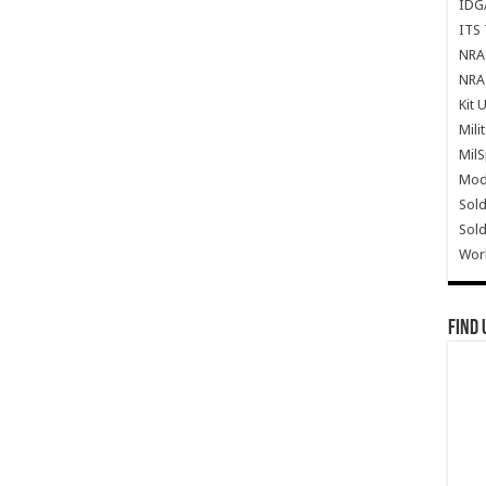
IDG
ITS 
NRA 
NRA 
Kit 
Mili
Mil
Mode
Sold
Sold
Wor
Find 