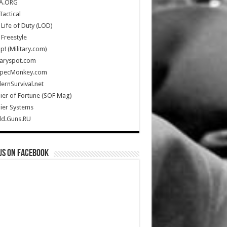
A.ORG
Tactical
Life of Duty (LOD)
Freestyle
Up! (Military.com)
taryspot.com
SpecMonkey.com
rnSurvival.net
ier of Fortune (SOF Mag)
ier Systems
ld.Guns.RU
us on Facebook