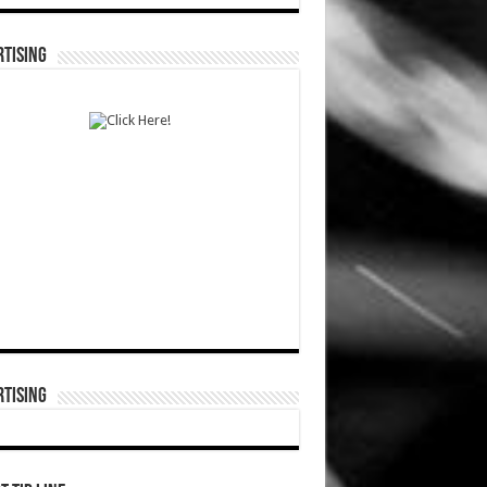
TISING
TISING