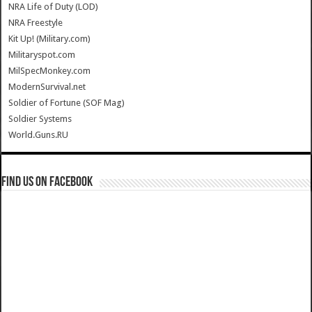
NRA Life of Duty (LOD)
NRA Freestyle
Kit Up! (Military.com)
Militaryspot.com
MilSpecMonkey.com
ModernSurvival.net
Soldier of Fortune (SOF Mag)
Soldier Systems
World.Guns.RU
Find us on Facebook