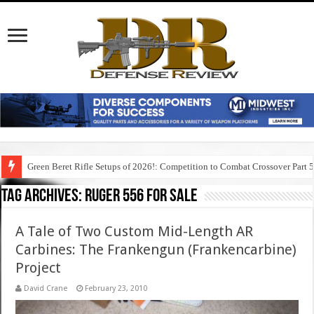
Green Beret Rifle Setups of 2026!: Competition to Combat Crossover Part 
Tag Archives:
ruger 556 for sale
A Tale of Two Custom Mid-Length AR
Carbines: The Frankengun (Frankencarbine)
Project
David Crane
February 23, 2010