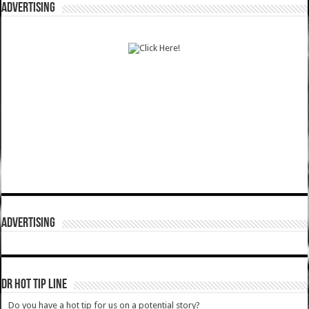
ADVERTISING
ADVERTISING
DR HOT TIP LINE
Do you have a hot tip for us on a potential story?