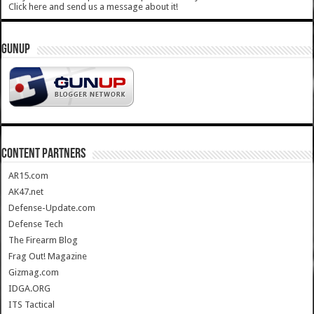
Click here and send us a message about it!
GUNUP
CONTENT PARTNERS
AR15.com
AK47.net
Defense-Update.com
Defense Tech
The Firearm Blog
Frag Out! Magazine
Gizmag.com
IDGA.ORG
ITS Tactical