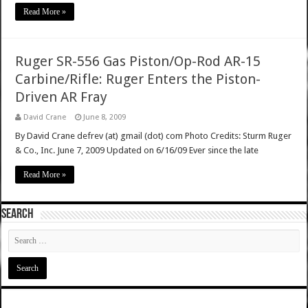
Read More »
Ruger SR-556 Gas Piston/Op-Rod AR-15
Carbine/Rifle: Ruger Enters the Piston-
Driven AR Fray
David Crane
June 8, 2009
By David Crane defrev (at) gmail (dot) com Photo Credits: Sturm Ruger
& Co., Inc. June 7, 2009 Updated on 6/16/09 Ever since the late
Read More »
SEARCH