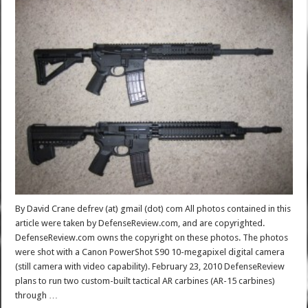
By David Crane defrev (at) gmail (dot) com All photos contained in this
article were taken by DefenseReview.com, and are copyrighted.
DefenseReview.com owns the copyright on these photos. The photos
were shot with a Canon PowerShot S90 10-megapixel digital camera
(still camera with video capability). February 23, 2010 DefenseReview
plans to run two custom-built tactical AR carbines (AR-15 carbines)
through …