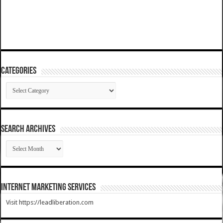
Categories
Categories
SEARCH ARCHIVES
SEARCH
ARCHIVES
Internet Marketing Services
Visit https://leadliberation.com