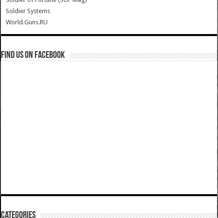
Soldier Systems
World.Guns.RU
Find us on Facebook
Categories