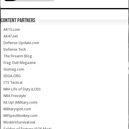
CONTENT PARTNERS
AR15.com
AK47.net
Defense-Update.com
Defense Tech
The Firearm Blog
Frag Out! Magazine
Gizmag.com
IDGA.ORG
ITS Tactical
NRA Life of Duty (LOD)
NRA Freestyle
Kit Up! (Military.com)
Militaryspot.com
MilSpecMonkey.com
ModernSurvival.net
Soldier of Fortune (SOF Mag)