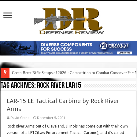
Green Beret Rifle Setups of 2026!: Competition to Combat Crossover Part 
Tag Archives:
rock river lar15
LAR-15 LE Tactical Carbine by Rock River
Arms
David Crane
December 5, 2001
Rock River Arms out of Cleveland, Illinois has come out with their own
version of a LETC(Law Enforcement Tactical Carbine), and it’s called