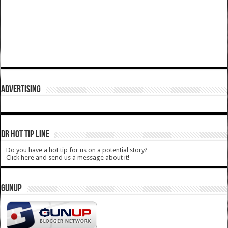
ADVERTISING
DR HOT TIP LINE
Do you have a hot tip for us on a potential story?
Click here and send us a message about it!
GUNUP