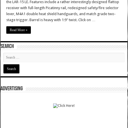
the LAR-15 LE. Features include a rather interestingly designed flattop
receiver with full-length Picatinny rail, redesigned safety/fire selector
lever, M4A1 double heat shield handguards, and match grade two-
stage trigger. Barrel is heavy with 1:9" twist. Click on …
Read More »
SEARCH
ADVERTISING