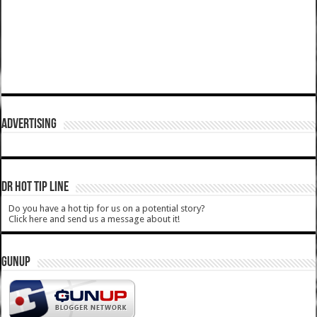
ADVERTISING
DR HOT TIP LINE
Do you have a hot tip for us on a potential story?
Click here and send us a message about it!
GUNUP