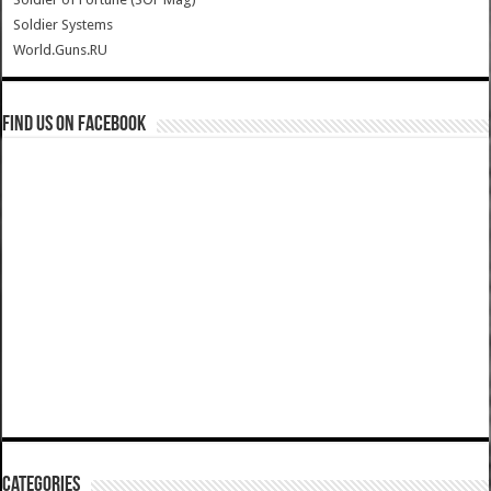
Soldier Systems
World.Guns.RU
Find us on Facebook
Categories