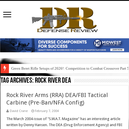
Green Beret Rifle Setups of 2026!: Competition to Combat Crossover Part 
Tag Archives:
rock river dea
Rock River Arms (RRA) DEA/FBI Tactical
Carbine (Pre-Ban/NFA Config)
David Crane
February 7, 2004
The March 2004 issue of "S.W.A.T. Magazine" has an interesting article
written by Denny Hansen. The DEA (Drug Enforcement Agency) and FBI