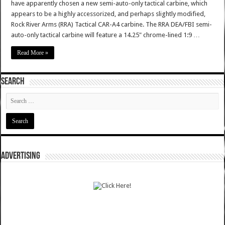
have apparently chosen a new semi-auto-only tactical carbine, which
appears to be a highly accessorized, and perhaps slightly modified,
Rock River Arms (RRA) Tactical CAR-A4 carbine. The RRA DEA/FBI semi-
auto-only tactical carbine will feature a 14.25" chrome-lined 1:9 …
Read More »
SEARCH
ADVERTISING