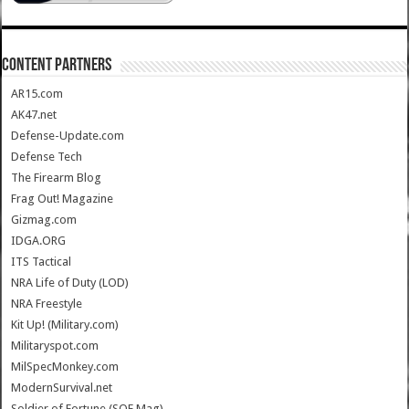
CONTENT PARTNERS
AR15.com
AK47.net
Defense-Update.com
Defense Tech
The Firearm Blog
Frag Out! Magazine
Gizmag.com
IDGA.ORG
ITS Tactical
NRA Life of Duty (LOD)
NRA Freestyle
Kit Up! (Military.com)
Militaryspot.com
MilSpecMonkey.com
ModernSurvival.net
Soldier of Fortune (SOF Mag)